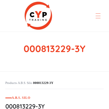
000813229-3Y
CYP Trading
Professionelle Ersatzteilbeschaffung
Products
A.B.S. Silo
000813229-3Y
›
›
A.B.S. SILO
000813229-3Y