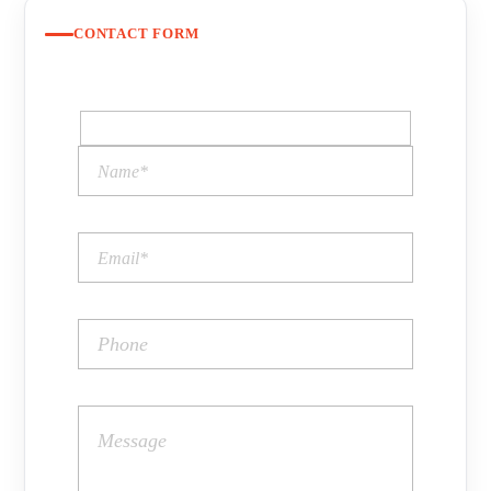
CONTACT FORM