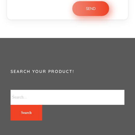
SEARCH YOUR PRODUCT!
Search