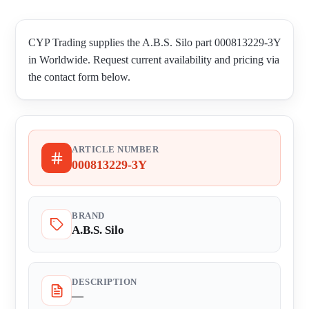
CYP Trading supplies the A.B.S. Silo part 000813229-3Y
in Worldwide. Request current availability and pricing via
the contact form below.
ARTICLE NUMBER
000813229-3Y
BRAND
A.B.S. Silo
DESCRIPTION
—