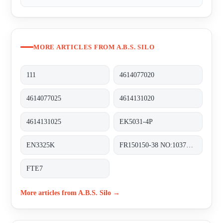
MORE ARTICLES FROM A.B.S. SILO
111
4614077020
4614077025
4614131020
4614131025
EK5031-4P
EN3325K
FR150150-38 NO:103710-1
FTE7
More articles from A.B.S. Silo →