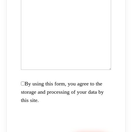
By using this form, you agree to the
storage and processing of your data by
this site.