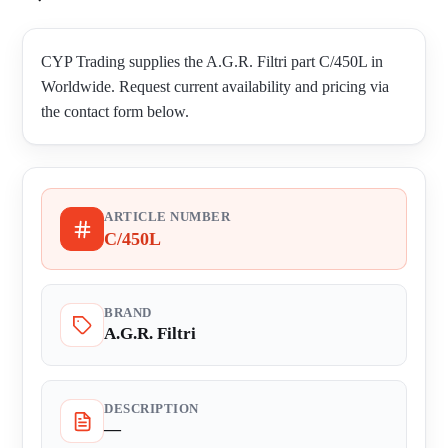
CYP Trading supplies the A.G.R. Filtri part C/450L in
Worldwide. Request current availability and pricing via
the contact form below.
ARTICLE NUMBER
C/450L
BRAND
A.G.R. Filtri
DESCRIPTION
—