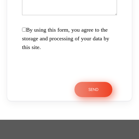
By using this form, you agree to the
storage and processing of your data by
this site.