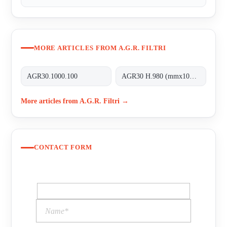
MORE ARTICLES FROM A.G.R. FILTRI
AGR30.1000.100
AGR30 H.980 (mmx100MT)
More articles from A.G.R. Filtri →
CONTACT FORM