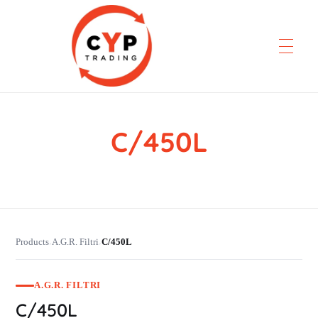
C/450L
CYP Trading
Professionelle Ersatzteilbeschaffung
Products
A.G.R. Filtri
C/450L
›
›
A.G.R. FILTRI
C/450L