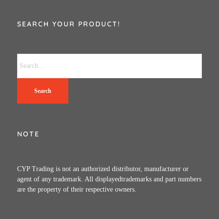
SEARCH YOUR PRODUCT!
Search
NOTE
CYP Trading is not an authorized distributor, manufacturer or
agent of any trademark. All displayedtrademarks and part numbers
are the property of their respective owners.