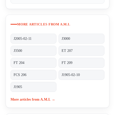
MORE ARTICLES FROM A.M.I.
J2005-02-11
J3000
J3500
ET 207
FT 204
FT 209
FCS 206
J1905-02-10
J1905
More articles from A.M.I. →