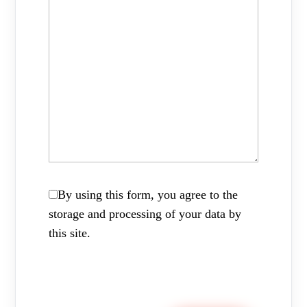
By using this form, you agree to the
storage and processing of your data by
this site.