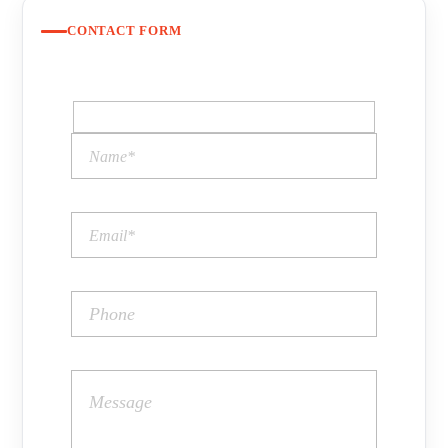
CONTACT FORM