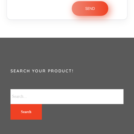
SEARCH YOUR PRODUCT!
Search