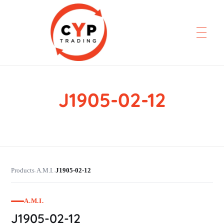
J1905-02-12
CYP Trading
Professionelle Ersatzteilbeschaffung
Products
A.M.I.
J1905-02-12
›
›
A.M.I.
J1905-02-12