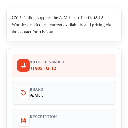
CYP Trading supplies the A.M.I. part J1905-02-12 in
Worldwide. Request current availability and pricing via
the contact form below.
ARTICLE NUMBER
J1905-02-12
BRAND
A.M.I.
DESCRIPTION
—