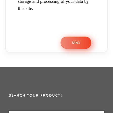
storage and processing of your data by
this site.
SEARCH YOUR PRODUCT!