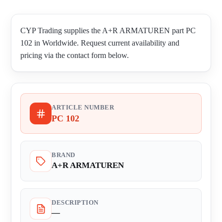
CYP Trading supplies the A+R ARMATUREN part PC
102 in Worldwide. Request current availability and
pricing via the contact form below.
ARTICLE NUMBER
PC 102
BRAND
A+R ARMATUREN
DESCRIPTION
—