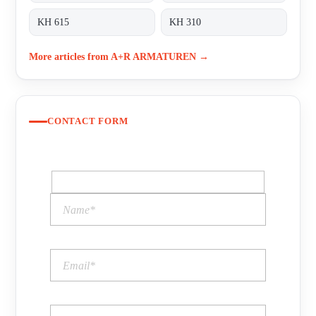
KH 615
KH 310
More articles from A+R ARMATUREN →
CONTACT FORM