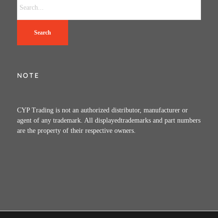
Search
NOTE
CYP Trading is not an authorized distributor, manufacturer or
agent of any trademark. All displayedtrademarks and part numbers
are the property of their respective owners.