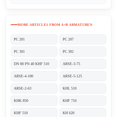
MORE ARTICLES FROM A+R ARMATUREN
PC 201
PC 207
PC 301
PC 302
DN 80 PN 40 KHF 510
ARSE-3-75
ARSE-4-100
ARSE-5-125
ARSE-2-63
KHL 510
KHK 850
KHF 710
KHF 510
KH 620