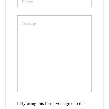
By using this form, you agree to the