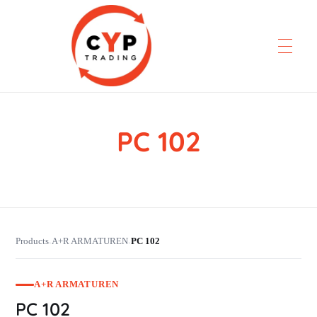
PC 102
CYP Trading
Professionelle Ersatzteilbeschaffung
Products
A+R ARMATUREN
PC 102
›
›
A+R ARMATUREN
PC 102