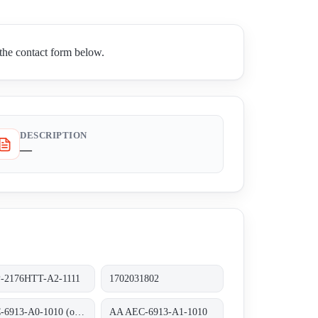
he contact form below.
DESCRIPTION
—
-2176HTT-A2-1111
1702031802
AEC-6913-A0-1010 (ohne RAM)
AA AEC-6913-A1-1010