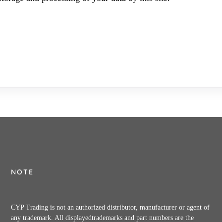
NOTE
CYP Trading is not an authorized distributor, manufacturer or agent of
any trademark. All displayedtrademarks and part numbers are the