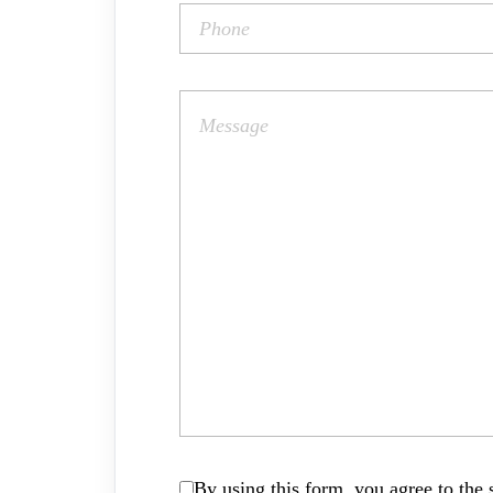
By using this form, you agree to the s