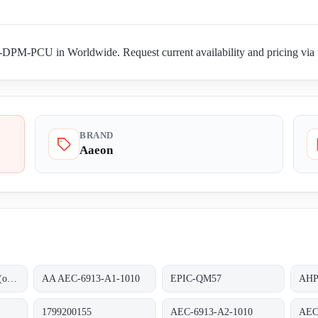
PM-PCU in Worldwide. Request current availability and pricing via t
BRAND
Aaeon
AEC-6913-A0-1010 (ohne RAM)
AA AEC-6913-A1-1010
EPIC-QM57
AHP
1799200155
AEC-6913-A2-1010