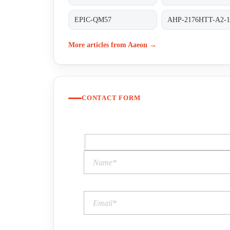
EPIC-QM57
AHP-2176HTT-A2-1
More articles from Aaeon →
CONTACT FORM