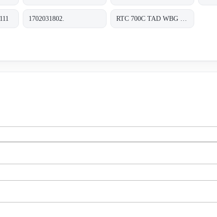
111
1702031802.
RTC 700C TAD WBG 1202-TF RDS 0310 0000