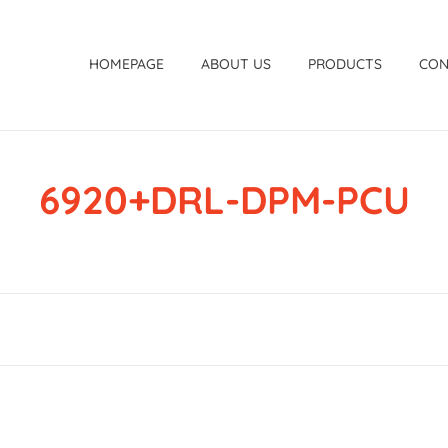
HOMEPAGE
ABOUT US
PRODUCTS
CON
6920+DRL-DPM-PCU