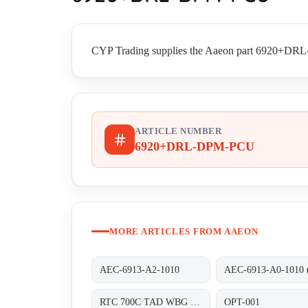
CYP Trading supplies the Aaeon part 6920+DRL-D
ARTICLE NUMBER
6920+DRL-DPM-PCU
MORE ARTICLES FROM AAEON
AEC-6913-A2-1010
RTC 700C TAD WBG 1202 TF RDS 0310 0000
OPT-001