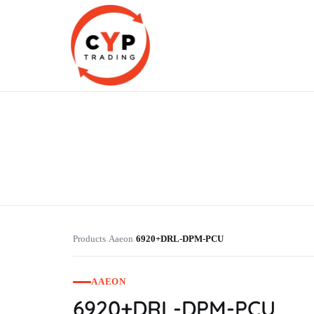
CYP Trading
Professionelle Ersatzteilbeschaffung
Products
Aaeon
6920+DRL-DPM-PCU
›
›
AAEON
6920+DRL-DPM-PCU