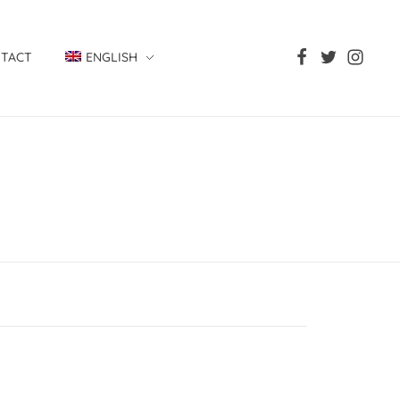
TACT
ENGLISH