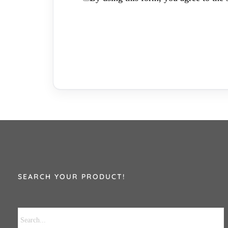
SEARCH YOUR PRODUCT!