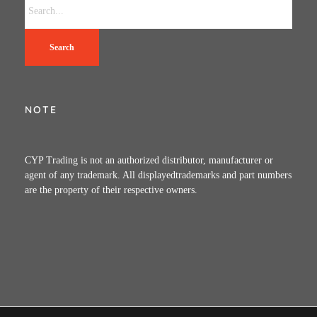
Search
NOTE
CYP Trading is not an authorized distributor, manufacturer or
agent of any trademark. All displayedtrademarks and part numbers
are the property of their respective owners.