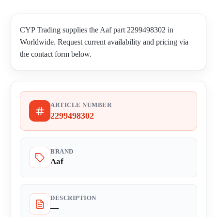
CYP Trading supplies the Aaf part 2299498302 in
Worldwide. Request current availability and pricing via
the contact form below.
ARTICLE NUMBER
2299498302
BRAND
Aaf
DESCRIPTION
—