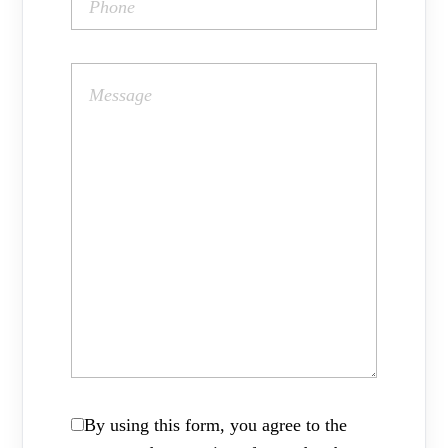
By using this form, you agree to the