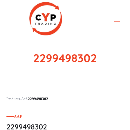
2299498302
CYP Trading
Professionelle Ersatzteilbeschaffung
Products
Aaf
2299498302
›
›
AAF
2299498302