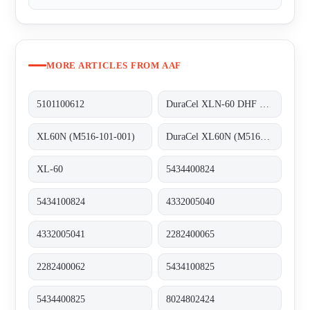
MORE ARTICLES FROM AAF
5101100612
DuraCel XLN-60 DHF REPLACED BY DuraCel XL60N (M516-101-001)
XL60N (M516-101-001)
DuraCel XL60N (M516-101-001)
XL-60
5434400824
5434100824
4332005040
4332005041
2282400065
2282400062
5434100825
5434400825
8024802424