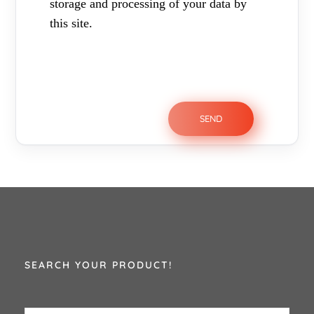
storage and processing of your data by
this site.
SEARCH YOUR PRODUCT!