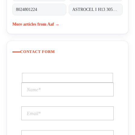
8024801224
ASTROCEL I H13 305X305X292
More articles from Aaf →
CONTACT FORM