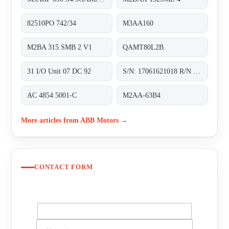
82510PO 742/34
M3AA160
M2BA 315 SMB 2 V1
QAMT80L2B.
31 I/O Unit 07 DC 92
S/N: 17061621018 R/N J283A4201
AC 4854 5001-C
M2AA-63B4
More articles from ABB Motors →
CONTACT FORM