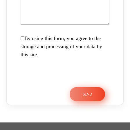
By using this form, you agree to the
storage and processing of your data by
this site.