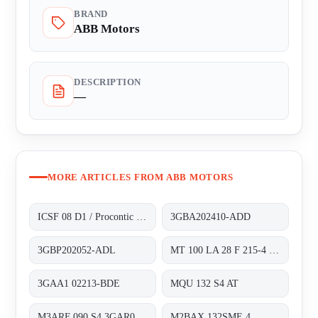
BRAND
ABB Motors
DESCRIPTION
—
MORE ARTICLES FROM ABB MOTORS
ICSF 08 D1 / Procontic CS 31
3GBA202410-ADD
3GBP202052-ADL
MT 100 LA 28 F 215-4 obsolete, alternativ 3GAA1 02213-BDE
3GAA1 02213-BDE
MQU 132 S4 AT
M3ARF 090 S4 3GAR092401-NSE
M2BAX 132SME 4