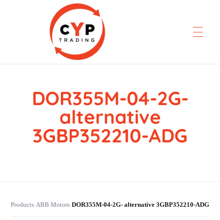
DOR355M-04-2G-
CYP Trading
Professionelle Ersatzteilbeschaffung
alternative
3GBP352210-ADG
Products
ABB Motors
DOR355M-04-2G- alternative 3GBP352210-ADG
›
›