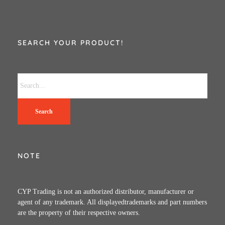
SEARCH YOUR PRODUCT!
Search
NOTE
CYP Trading is not an authorized distributor, manufacturer or
agent of any trademark. All displayedtrademarks and part numbers
are the property of their respective owners.