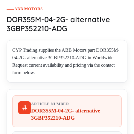
ABB MOTORS
DOR355M-04-2G- alternative
3GBP352210-ADG
CYP Trading supplies the ABB Motors part DOR355M-
04-2G- alternative 3GBP352210-ADG in Worldwide.
Request current availability and pricing via the contact
form below.
ARTICLE NUMBER
DOR355M-04-2G- alternative
3GBP352210-ADG