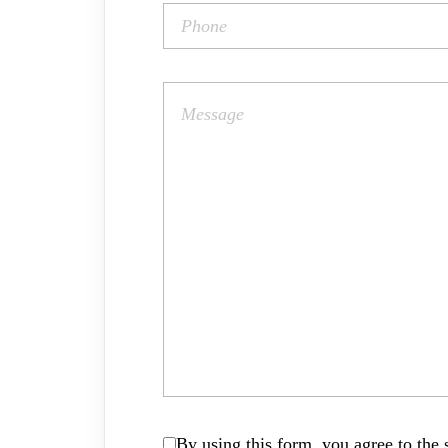
By using this form, you agree to the s