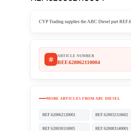
CYP Trading supplies the ABC Diesel part REF.62
ARTICLE NUMBER
REF.628062110004
MORE ARTICLES FROM ABC DIESEL
REF.620062120001
REF.620032110602
REF.620030110005
REF.620083140001