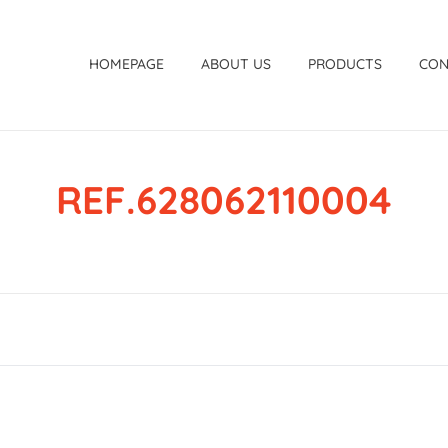
HOMEPAGE
ABOUT US
PRODUCTS
CON
REF.628062110004