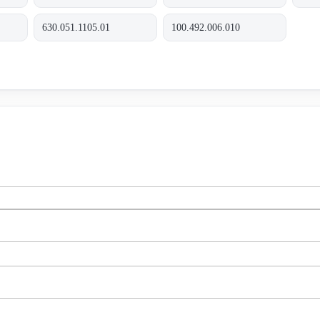
630.051.1105.01
100.492.006.010