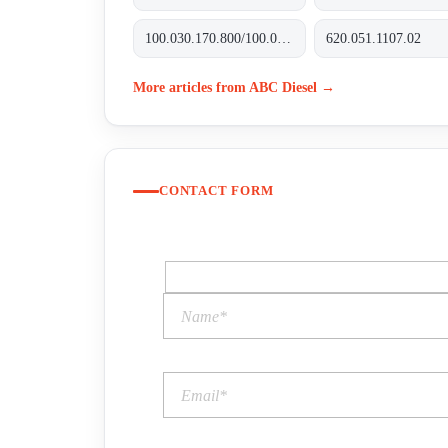
100.030.170.800/100.035.170.800
620.051.1107.02
More articles from ABC Diesel →
CONTACT FORM