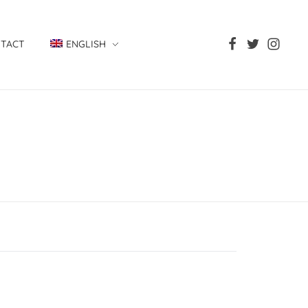
TACT
ENGLISH