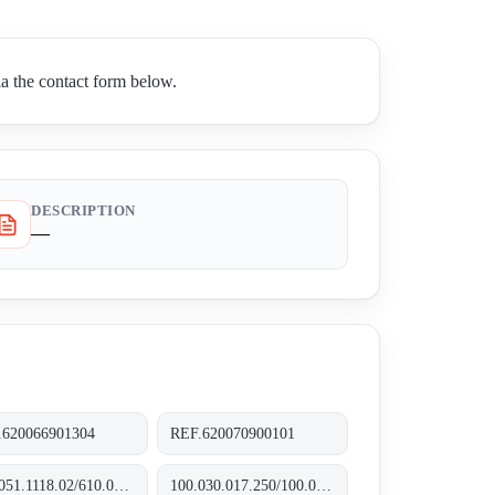
a the contact form below.
DESCRIPTION
—
.620066901304
REF.620070900101
620.051.1118.02/610.031.1109.10
100.030.017.250/100.035.017.250