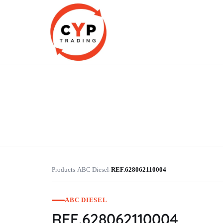
CYP Trading
Professionelle Ersatzteilbeschaffung
Products
ABC Diesel
REF.628062110004
›
›
ABC DIESEL
REF.628062110004