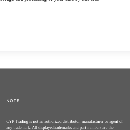
NOTE
CYP Trading is not an authorized distributor, manufacturer or agent of
any trademark. All displayedtrademarks and part numbers are the