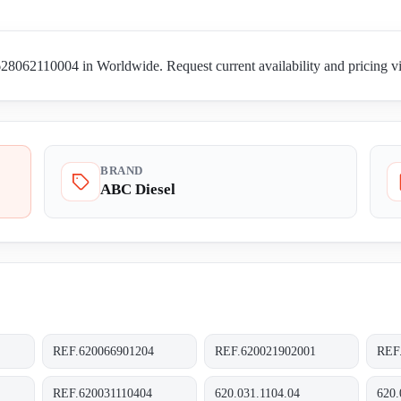
8062110004 in Worldwide. Request current availability and pricing vi
BRAND
ABC Diesel
REF.620066901204
REF.620021902001
REF
REF.620031110404
620.031.1104.04