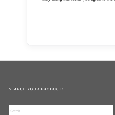
SEARCH YOUR PRODUCT!