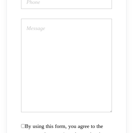
By using this form, you agree to the