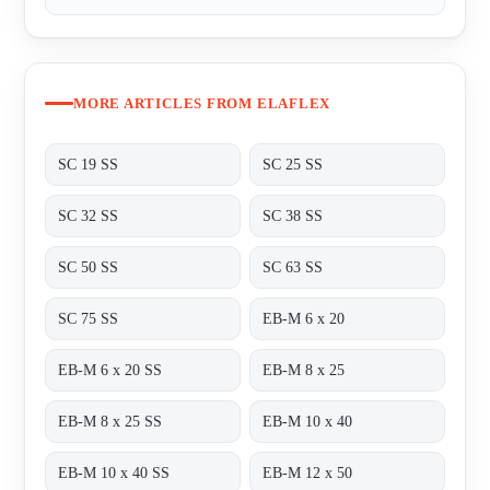
MORE ARTICLES FROM ELAFLEX
SC 19 SS
SC 25 SS
SC 32 SS
SC 38 SS
SC 50 SS
SC 63 SS
SC 75 SS
EB-M 6 x 20
EB-M 6 x 20 SS
EB-M 8 x 25
EB-M 8 x 25 SS
EB-M 10 x 40
EB-M 10 x 40 SS
EB-M 12 x 50