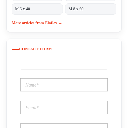
M 6 x 40
M 8 x 60
More articles from Elaflex →
CONTACT FORM