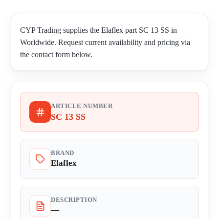
CYP Trading supplies the Elaflex part SC 13 SS in
Worldwide. Request current availability and pricing via
the contact form below.
ARTICLE NUMBER
SC 13 SS
BRAND
Elaflex
DESCRIPTION
—