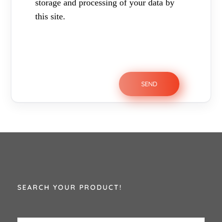
storage and processing of your data by
this site.
SEARCH YOUR PRODUCT!