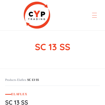
SC 13 SS
CYP Trading
Professionelle Ersatzteilbeschaffung
Products
Elaflex
SC 13 SS
›
›
ELAFLEX
SC 13 SS