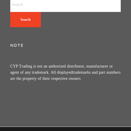
Search
NOTE
CYP Trading is not an authorized distributor, manufacturer or
agent of any trademark. All displayedtrademarks and part numbers
are the property of their respective owners.