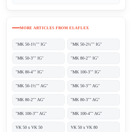
MORE ARTICLES FROM ELAFLEX
"MK 50-1½"" IG"
"MK 50-2½"" IG"
"MK 50-3"" IG"
"MK 80-2"" IG"
"MK 80-4"" IG"
"MK 100-3"" IG"
"MK 50-1½"" AG"
"MK 50-3"" AG"
"MK 80-2"" AG"
"MK 80-3"" AG"
"MK 100-3"" AG"
"MK 100-4"" AG"
VK 50 x VK 50
VK 50 x VK 80