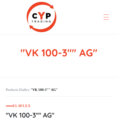
"VK 100-3"" AG"
CYP Trading
Professionelle Ersatzteilbeschaffung
Products
Elaflex
"VK 100-3"" AG"
›
›
ELAFLEX
"VK 100-3"" AG"