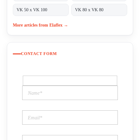
VK 50 x VK 100
VK 80 x VK 80
More articles from Elaflex →
CONTACT FORM