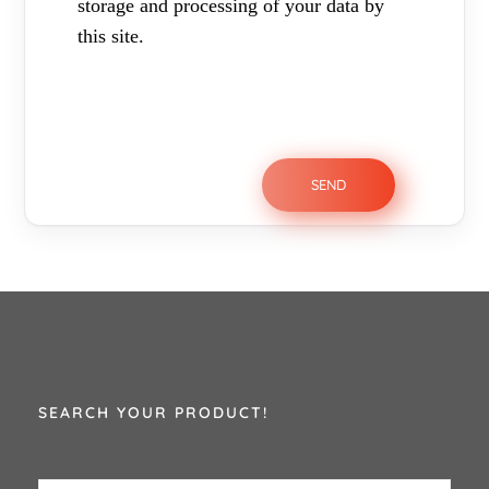
storage and processing of your data by
this site.
SEARCH YOUR PRODUCT!