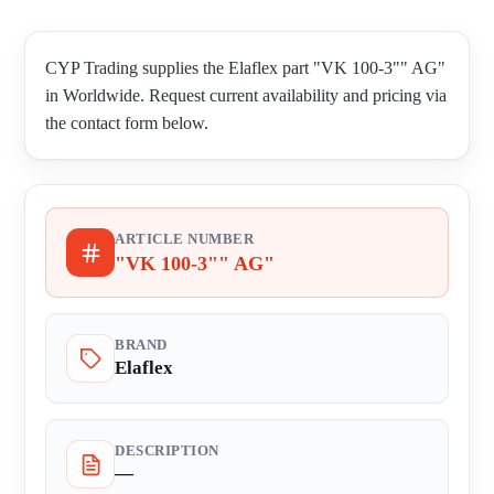
CYP Trading supplies the Elaflex part "VK 100-3"" AG"
in Worldwide. Request current availability and pricing via
the contact form below.
ARTICLE NUMBER
"VK 100-3"" AG"
BRAND
Elaflex
DESCRIPTION
—