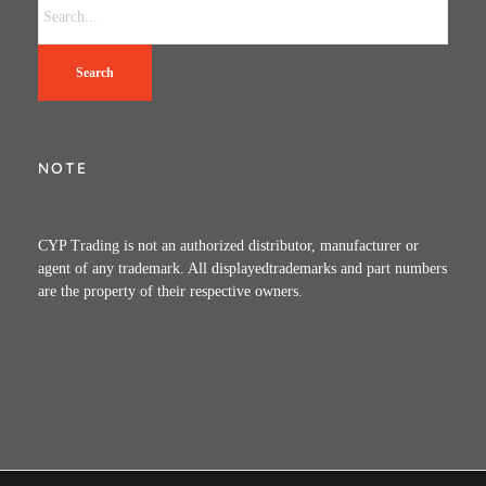
Search
NOTE
CYP Trading is not an authorized distributor, manufacturer or
agent of any trademark. All displayedtrademarks and part numbers
are the property of their respective owners.