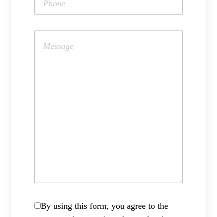
By using this form, you agree to the