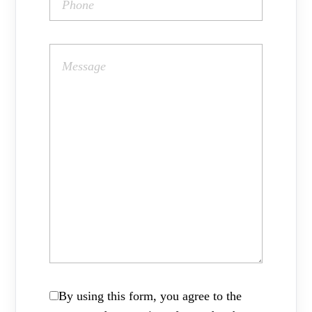
By using this form, you agree to the