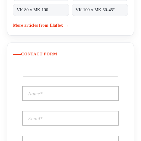
VK 80 x MK 100
VK 100 x MK 50-45°
More articles from Elaflex →
CONTACT FORM