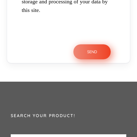
storage and processing of your data by
this site.
SEARCH YOUR PRODUCT!