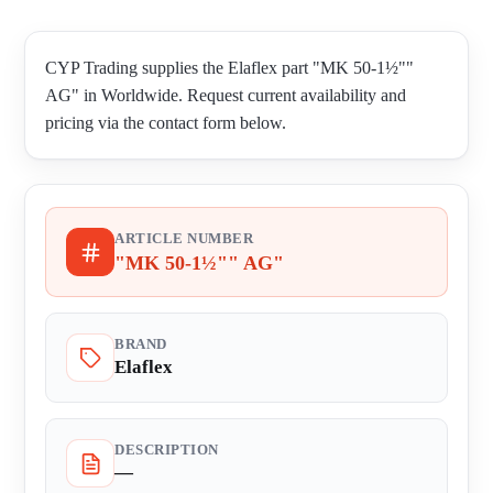
CYP Trading supplies the Elaflex part "MK 50-1½""
AG" in Worldwide. Request current availability and
pricing via the contact form below.
ARTICLE NUMBER
"MK 50-1½"" AG"
BRAND
Elaflex
DESCRIPTION
—