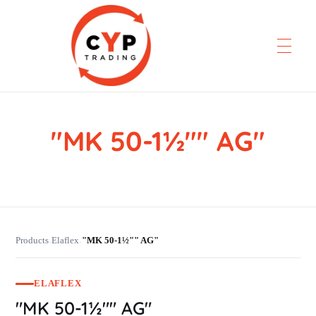
"MK 50-1½"" AG"
CYP Trading
Professionelle Ersatzteilbeschaffung
Products
Elaflex
"MK 50-1½"" AG"
›
›
ELAFLEX
"MK 50-1½"" AG"