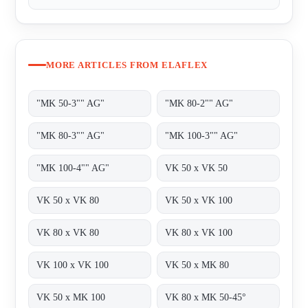
MORE ARTICLES FROM ELAFLEX
"MK 50-3"" AG"
"MK 80-2"" AG"
"MK 80-3"" AG"
"MK 100-3"" AG"
"MK 100-4"" AG"
VK 50 x VK 50
VK 50 x VK 80
VK 50 x VK 100
VK 80 x VK 80
VK 80 x VK 100
VK 100 x VK 100
VK 50 x MK 80
VK 50 x MK 100
VK 80 x MK 50-45°