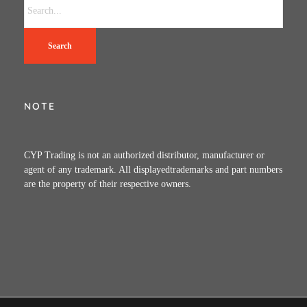
Search
NOTE
CYP Trading is not an authorized distributor, manufacturer or
agent of any trademark. All displayedtrademarks and part numbers
are the property of their respective owners.