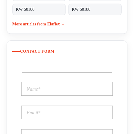
KW 50100
KW 50180
More articles from Elaflex →
CONTACT FORM