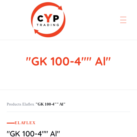
"GK 100-4"" Al"
CYP Trading
Professionelle Ersatzteilbeschaffung
Products
Elaflex
"GK 100-4"" Al"
›
›
ELAFLEX
"GK 100-4"" Al"