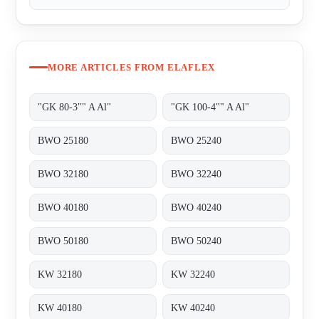
MORE ARTICLES FROM ELAFLEX
"GK 80-3"" A Al"
"GK 100-4"" A Al"
BWO 25180
BWO 25240
BWO 32180
BWO 32240
BWO 40180
BWO 40240
BWO 50180
BWO 50240
KW 32180
KW 32240
KW 40180
KW 40240