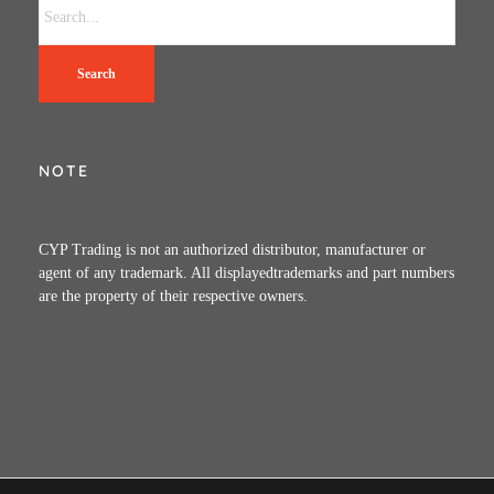
Search
NOTE
CYP Trading is not an authorized distributor, manufacturer or
agent of any trademark. All displayedtrademarks and part numbers
are the property of their respective owners.