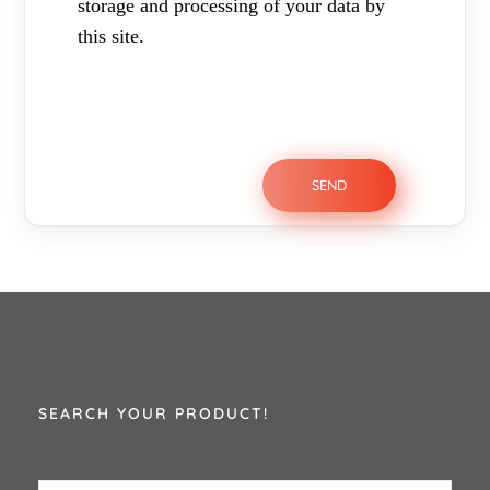
storage and processing of your data by
this site.
SEARCH YOUR PRODUCT!