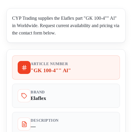
CYP Trading supplies the Elaflex part "GK 100-4"" Al"
in Worldwide. Request current availability and pricing via
the contact form below.
ARTICLE NUMBER
"GK 100-4"" Al"
BRAND
Elaflex
DESCRIPTION
—