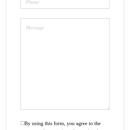
By using this form, you agree to the