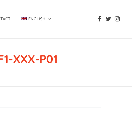
TACT
ENGLISH
F1-XXX-P01