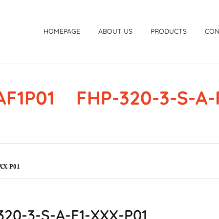
HOMEPAGE
ABOUT US
PRODUCTS
CON
F1P01 FHP-320-3-S-A-
XX-P01
20-3-S-A-F1-XXX-P01