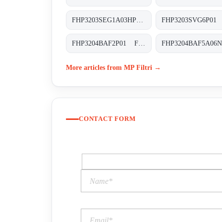
FHP3203SEG1A03HP01 FHP-320-3-S-E-G1-A03-H-P01
FHP3204BAF2P01 FHP-320-4-B-A-F2-XXX-P02
More articles from MP Filtri →
CONTACT FORM