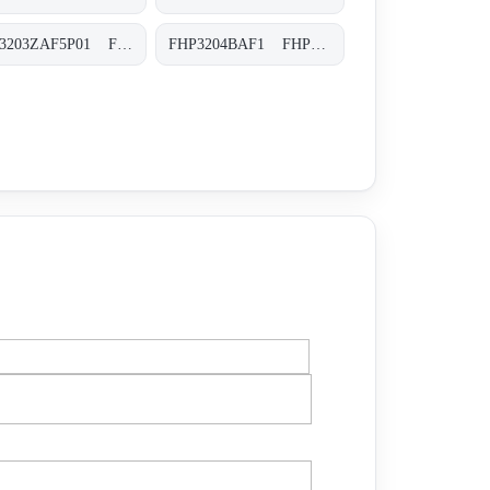
FHP3203ZAF5P01 FHP-320-3-Z-A-F5-XXX-P01
FHP3204BAF1 FHP-320-4-B-A-F1-XXX-P02