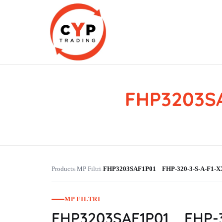
FHP3203SA
CYP Trading
Professionelle Ersatzteilbeschaffung
Products
MP Filtri
FHP3203SAF1P01 FHP-320-3-S-A-F1-X
›
›
MP FILTRI
FHP3203SAF1P01 FHP-3