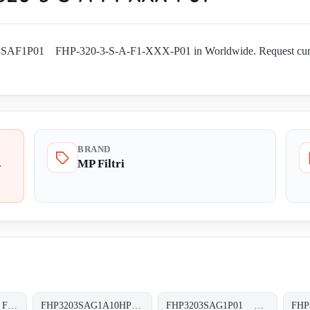
03SAF1P01 FHP-320-3-S-A-F1-XXX-P01 in Worldwide. Request current a
BRAND
MP Filtri
-
FHP3203SAF5P01 FHP-320-3-S-A-F5-XXX-P01
FHP3203SAG1A10HP01 FHP-320-3-S-A-G1-A10-H-P01
FHP3203SAG1P01 FHP-320-3-S-A-G1-XXX-P01