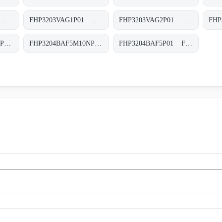
FHP3203SVG6P01 FHP-320-3-S-V-G6-XXX-P01
FHP3203VAG1P01 FHP-320-3-V-A-G1-XXX-P01
FHP3203VAG2P01 FHP-320-3-V-A-G2-XXX-P01
FHP3204BAF5A06NP01 FHP-320-4-B-A-F5-A06-N-P01
FHP3204BAF5M10NP01 FHP-320-4-B-A-F5-M10-N-P02
FHP3204BAF5P01 FHP-320-4-B-A-F5-XXX-P02