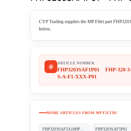
CYP Trading supplies the MP Filtri part FHP32
below.
ARTICLE NUMBER
FHP3203SAF1P01 FHP-320-3
S-A-F1-XXX-P01
MORE ARTICLES FROM MP FILTRI
FHP3203SAF5A10HP01 FHP-320-3-S-A-F5-A10-H-P01