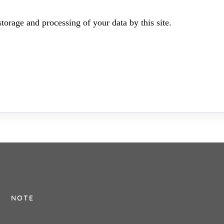
torage and processing of your data by this site.
NOTE