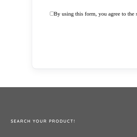
By using this form, you agree to the s
SEARCH YOUR PRODUCT!