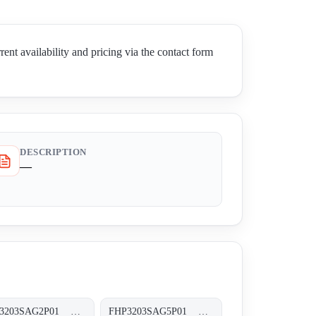
vailability and pricing via the contact form
DESCRIPTION
—
FHP3203SAG2P01 FHP-320-3-S-A-G2-XXX-P01
FHP3203SAG5P01 FHP-320-3-S-A-G5-XXX-P01