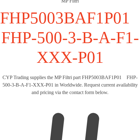
MP Filtri
FHP5003BAF1P0
FHP-500-3-B-A-F1-
XXX-P01
CYP Trading supplies the MP Filtri part FHP5003BAF1P01 FHP-
500-3-B-A-F1-XXX-P01 in Worldwide. Request current availability
and pricing via the contact form below.