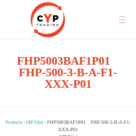
CYP Trading
FHP5003BAF1P01
Professionelle Ersatzteilbeschaffung
FHP-500-3-B-A-F1-
XXX-P01
Products
›
MP Filtri
›
FHP5003BAF1P01 FHP-500-3-B-A-F1-
XXX-P01