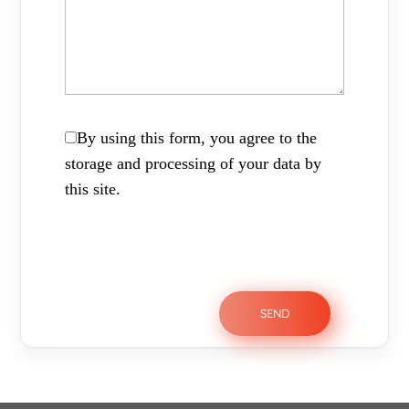
By using this form, you agree to the
storage and processing of your data by
this site.