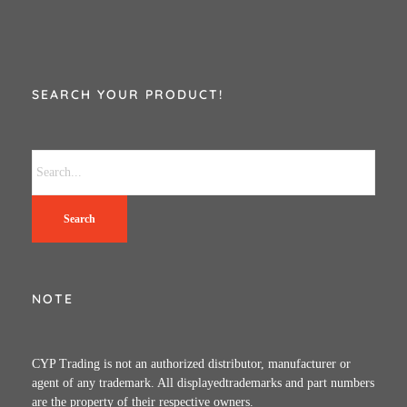
SEARCH YOUR PRODUCT!
Search
NOTE
CYP Trading is not an authorized distributor, manufacturer or
agent of any trademark. All displayedtrademarks and part numbers
are the property of their respective owners.