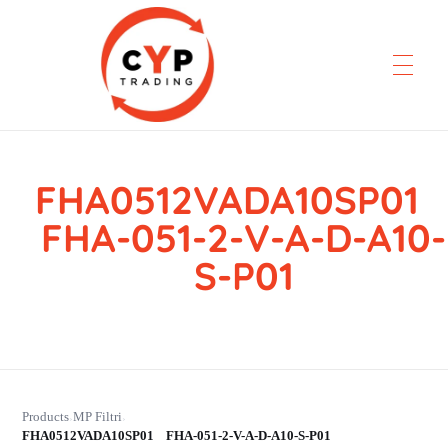
FHA0512VADA10SP0
CYP Trading
Professionelle Ersatzteilbeschaffung
FHA-051-2-V-A-D-A10-
S-P01
Products
MP Filtri
›
›
FHA0512VADA10SP01 FHA-051-2-V-A-D-A10-S-P01