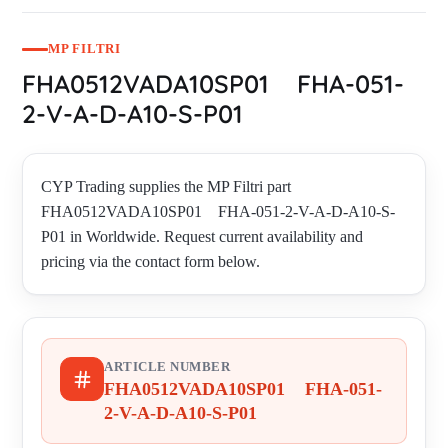
MP FILTRI
FHA0512VADA10SP01 FHA-051-
2-V-A-D-A10-S-P01
CYP Trading supplies the MP Filtri part
FHA0512VADA10SP01 FHA-051-2-V-A-D-A10-S-
P01 in Worldwide. Request current availability and
pricing via the contact form below.
ARTICLE NUMBER
FHA0512VADA10SP01 FHA-051-
2-V-A-D-A10-S-P01