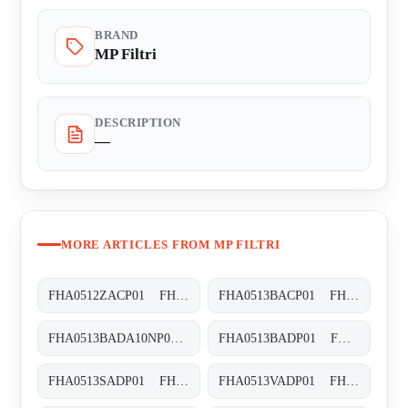
BRAND
MP Filtri
DESCRIPTION
—
MORE ARTICLES FROM MP FILTRI
FHA0512ZACP01 FHA-051-2-Z-A-C-XXX-P01
FHA0513BACP01 FHA-051-3-B-A-C-XXX-P01
FHA0513BADA10NP01 FHA-051-3-B-A-D-A10-N-P01
FHA0513BADP01 FHA-051-3-B-A-D-XXX-P01
FHA0513SADP01 FHA-051-3-S-A-D-XXX-P01
FHA0513VADP01 FHA-051-3-V-A-D-XXX-P01