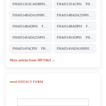
FHA0513ZACA03RP01 FHA-051-3-Z-A-C-A-03-R-P01
FHA0513ZACP01 FHA-051-3-Z-A-C-XXX-P01
FHA0514BADA10NP01 FHA-051-4-B-A-D-A10-N-P01
FHA0514BADA25NP01 FHA-051-4-B-A-D-A25-N-P01
FHA0514BADP01 FHA-051-4-B-A-D-XXX-P01
FHA0514BADP03 FHA-051-4-B-A-D-XXX-P03
FHA0514SADA25SP01 FHA-051-4-S-A-D-A25-S-P01
FHA0514SADP01 FHA-051-4-S-A-D-XXX-P01
FHA0514VACP01 FHA-051-4-V-A-C-XXX-P01
FHA0514VADA10SP01 FHA-051-4-V-A-D-A10-S-P01
More articles from MP Filtri →
CONTACT FORM