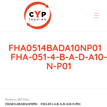
FHA0514BADA10NP0
CYP Trading
Professionelle Ersatzteilbeschaffung
FHA-051-4-B-A-D-A10
N-P01
Products
MP Filtri
›
›
FHA0514BADA10NP01 FHA-051-4-B-A-D-A10-N-P01