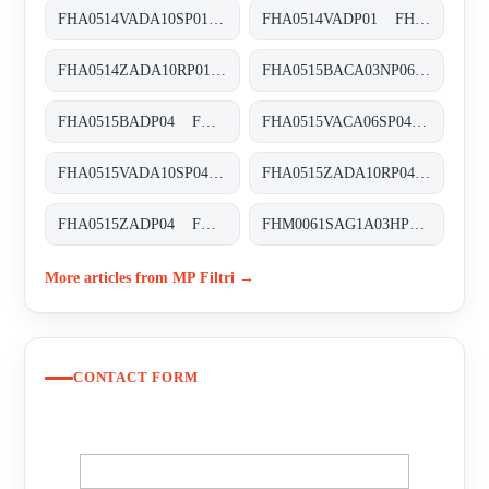
FHA0514VADA10SP01 FHA-051-4-V-A-D-A10-S-P01
FHA0514VADP01 FHA-051-4-V-A-D-XXX-P01
FHA0514ZADA10RP01 FHA-051-4-Z-A-D-A10-R-P01
FHA0515BACA03NP06 FHA-051-5-B-A-C-A03-N-P06
FHA0515BADP04 FHA-051-5-B-A-D-XXX-P04
FHA0515VACA06SP04 FHA-051-5-V-A-C-A06-S-P04
FHA0515VADA10SP04 FHA-051-5-V-A-D-A10-S-P01
FHA0515ZADA10RP04 FHA-051-5-Z-A-D-A10-R-P04
FHA0515ZADP04 FHA-051-5-Z-A-D-XXX-P04
FHM0061SAG1A03HP01 FHM-006-1-S-A-G1-A03-H-P01
More articles from MP Filtri →
CONTACT FORM