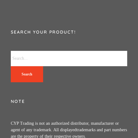
SEARCH YOUR PRODUCT!
Search
NOTE
CYP Trading is not an authorized distributor, manufacturer or
agent of any trademark. All displayedtrademarks and part numbers
are the property of their respective owners.