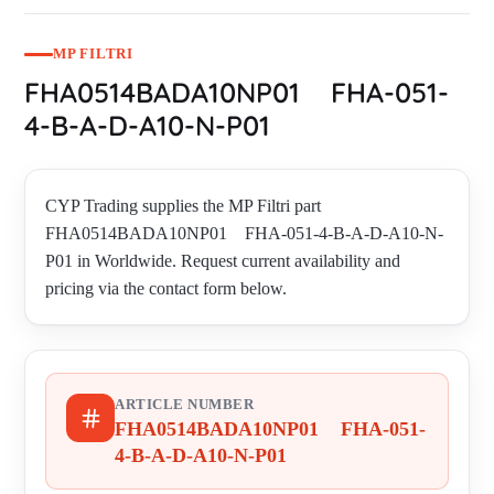
MP FILTRI
FHA0514BADA10NP01 FHA-051-
4-B-A-D-A10-N-P01
CYP Trading supplies the MP Filtri part
FHA0514BADA10NP01 FHA-051-4-B-A-D-A10-N-
P01 in Worldwide. Request current availability and
pricing via the contact form below.
ARTICLE NUMBER
FHA0514BADA10NP01 FHA-051-
4-B-A-D-A10-N-P01