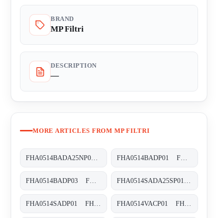
BRAND
MP Filtri
DESCRIPTION
—
MORE ARTICLES FROM MP FILTRI
FHA0514BADA25NP01 FHA-051-4-B-A-D-A25-N-P01
FHA0514BADP01 FHA-051-4-B-A-D-XXX-P01
FHA0514BADP03 FHA-051-4-B-A-D-XXX-P03
FHA0514SADA25SP01 FHA-051-4-S-A-D-A25-S-P01
FHA0514SADP01 FHA-051-4-S-A-D-XXX-P01
FHA0514VACP01 FHA-051-4-V-A-C-XXX-P01