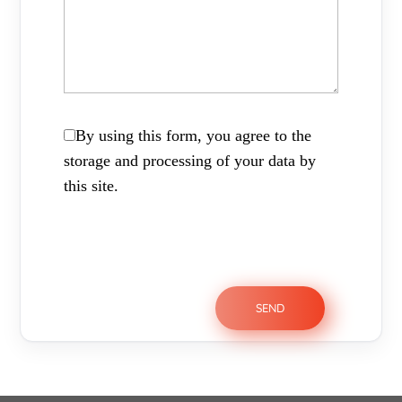
By using this form, you agree to the
storage and processing of your data by
this site.