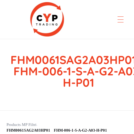
FHM0061SAG2A03HP
CYP Trading
Professionelle Ersatzteilbeschaffung
FHM-006-1-S-A-G2-A0
H-P01
Products
MP Filtri
›
›
FHM0061SAG2A03HP01 FHM-006-1-S-A-G2-A03-H-P01