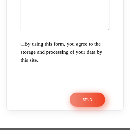
By using this form, you agree to the
storage and processing of your data by
this site.