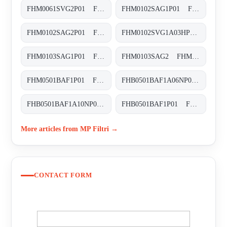
FHM0061SVG2P01 FHM-006-1-S-V-G2-XXX-S
FHM0102SAG1P01 FHM-010-2-S-A-G1-XXX-S
FHM0102SAG2P01 FHM-010-2-S-A-G2-XXX-S
FHM0102SVG1A03HP01 FHM-010-2-S-V-G1-A03-H-P01
FHM0103SAG1P01 FHM-010-3-S-A-G1-XXX-S
FHM0103SAG2 FHM-010-3-S-A-G2-XXX-S
FHM0501BAF1P01 FHM-050-1-B-A-F1-XXX-P01
FHB0501BAF1A06NP01 FHB-050-1-B-A-F1-A06-N-P01
FHB0501BAF1A10NP01 FHB-050-1-B-A-F1-A10-N-P01
FHB0501BAF1P01 FHB-050-1-B-A-F1-XXX-P01
More articles from MP Filtri →
CONTACT FORM