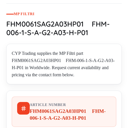
MP FILTRI
FHM0061SAG2A03HP01 FHM-
006-1-S-A-G2-A03-H-P01
CYP Trading supplies the MP Filtri part
FHM0061SAG2A03HP01 FHM-006-1-S-A-G2-A03-
H-P01 in Worldwide. Request current availability and
pricing via the contact form below.
ARTICLE NUMBER
FHM0061SAG2A03HP01 FHM-
006-1-S-A-G2-A03-H-P01