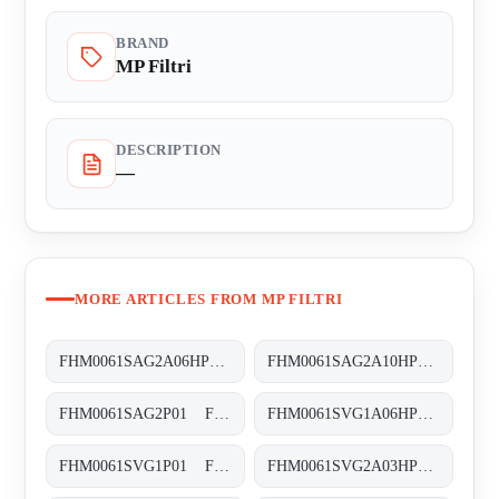
BRAND
MP Filtri
DESCRIPTION
—
MORE ARTICLES FROM MP FILTRI
FHM0061SAG2A06HP01 FHM-006-1-S-A-G2-A06-H-P01
FHM0061SAG2A10HP01 FHM-006-1-S-A-G2-A10-H-P01
FHM0061SAG2P01 FHM-006-1-S-A-G2-XXX-S
FHM0061SVG1A06HP01 FHM-006-1-S-V-G1-A06-H-P01
FHM0061SVG1P01 FHM-006-1-S-V-G1-XXX-S
FHM0061SVG2A03HP01 FHM-006-1-S-V-G2-A03-H-P01