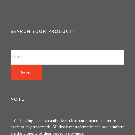
SEARCH YOUR PRODUCT!
Search
NOTE
CYP Trading is not an authorized distributor, manufacturer or
agent of any trademark. All displayedtrademarks and part numbers
are the property of their respective owners.