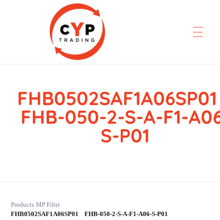
FHB0502SAF1A06SP
CYP Trading
Professionelle Ersatzteilbeschaffung
FHB-050-2-S-A-F1-A0
S-P01
Products
MP Filtri
›
›
FHB0502SAF1A06SP01 FHB-050-2-S-A-F1-A06-S-P01