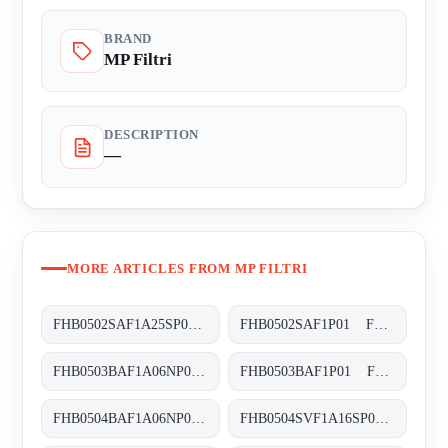
BRAND
MP Filtri
DESCRIPTION
—
MORE ARTICLES FROM MP FILTRI
FHB0502SAF1A25SP01 FHB-050-2-S-A-F1-A25-S-P01
FHB0502SAF1P01 FHB-050-2-S-A-F1-XXX-P01
FHB0503BAF1A06NP01 FHB-050-3-B-A-F1-A06-N-P01
FHB0503BAF1P01 FHB-050-3-B-A-F1-XXX-P01
FHB0504BAF1A06NP01 FHB-050-4-B-A-F1-A06-N-P01
FHB0504SVF1A16SP01 FHB-050-4-S-V-F1-A16-S-P01