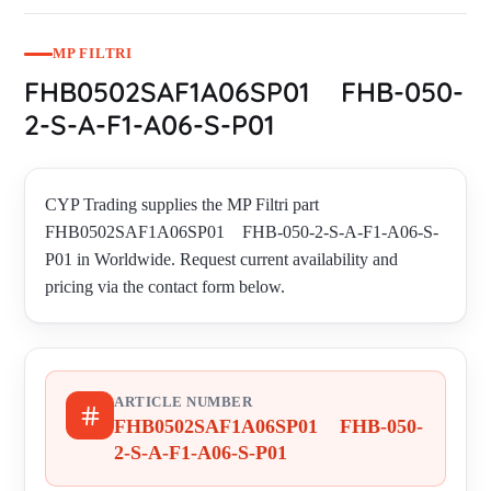
MP FILTRI
FHB0502SAF1A06SP01 FHB-050-
2-S-A-F1-A06-S-P01
CYP Trading supplies the MP Filtri part
FHB0502SAF1A06SP01 FHB-050-2-S-A-F1-A06-S-
P01 in Worldwide. Request current availability and
pricing via the contact form below.
ARTICLE NUMBER
FHB0502SAF1A06SP01 FHB-050-
2-S-A-F1-A06-S-P01