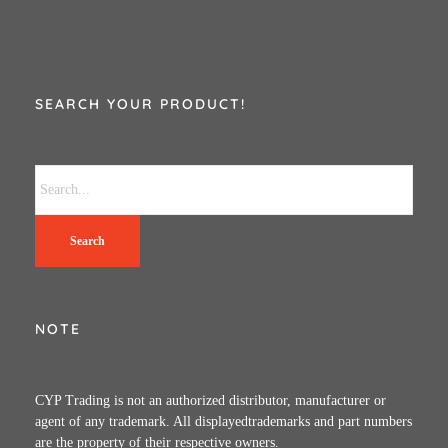
SEARCH YOUR PRODUCT!
Search
NOTE
CYP Trading is not an authorized distributor, manufacturer or
agent of any trademark. All displayedtrademarks and part numbers
are the property of their respective owners.