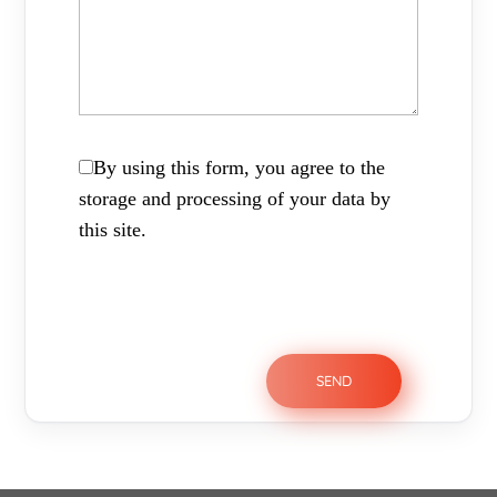
By using this form, you agree to the
storage and processing of your data by
this site.