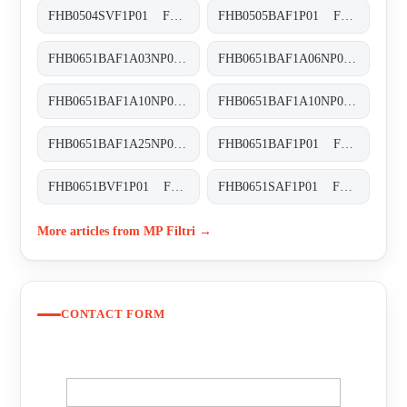
FHB0504SVF1P01 FHB-050-4-S-V-F1-XXX-P01
FHB0505BAF1P01 FHB-050-5-B-A-F1-XXX-P01
FHB0651BAF1A03NP03 FHB-065-1-B-A-F1-A03-N-P01
FHB0651BAF1A06NP01 FHB-065-1-B-A-F1-A06-N-P01
FHB0651BAF1A10NP01 FHB-065-1-B-A-F1-A10-N-P01
FHB0651BAF1A10NP03 FHB-065-1-B-A-F1-A10-N-P03
FHB0651BAF1A25NP01 FHB-065-1-B-A-F1-A25-N-P01
FHB0651BAF1P01 FHB-065-1-B-A-F1-XXX-P01
FHB0651BVF1P01 FHB-065-1-B-V-F1-XXX-P01
FHB0651SAF1P01 FHB-065-1-S-A-F1-XXX-P01
More articles from MP Filtri →
CONTACT FORM