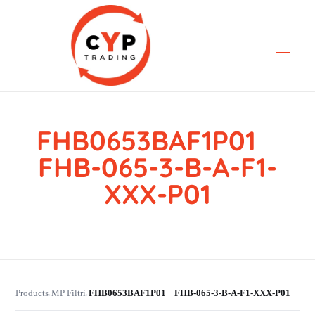
FHB0653BAF1P01
CYP Trading
Professionelle Ersatzteilbeschaffung
FHB-065-3-B-A-F1-
XXX-P01
Products
MP Filtri
FHB0653BAF1P01 FHB-065-3-B-A-F1-XXX-P01
›
›