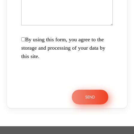
By using this form, you agree to the
storage and processing of your data by
this site.