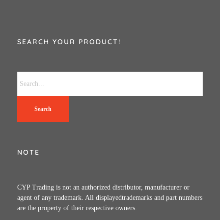
SEARCH YOUR PRODUCT!
Search
NOTE
CYP Trading is not an authorized distributor, manufacturer or
agent of any trademark. All displayedtrademarks and part numbers
are the property of their respective owners.