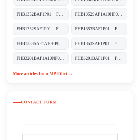
FHB1352BAF1P01 FHB-135-2-B-A-F1-XXX-P01
FHB1352SAF1A10HP01 FHB-135-2-S-A-F1-A10-H-P01
FHB1352SAF1P01 FHB-135-2-S-A-F1-XXX-P01
FHB1353BAF1P01 FHB-135-3-B-A-F1-XXX-P01
FHB1353SAF1A10HP01 FHB-135-3-S-A-F1-A10-H-P01
FHB1353SAF1P01 FHB-135-3-S-A-F1-XXX-P01
FHB3201BAF1A10NP01 FHB-320-1-B-A-F1-A10-N-P01
FHB3201BAF1P01 FHB-320-1-B-A-F1-XXX-P01
More articles from MP Filtri →
CONTACT FORM