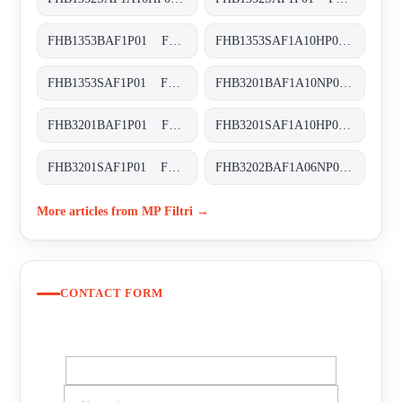
FHB1353BAF1P01 FHB-135-3-B-A-F1-XXX-P01
FHB1353SAF1A10HP01 FHB-135-3-S-A-F1-A10-H-P01
FHB1353SAF1P01 FHB-135-3-S-A-F1-XXX-P01
FHB3201BAF1A10NP01 FHB-320-1-B-A-F1-A10-N-P01
FHB3201BAF1P01 FHB-320-1-B-A-F1-XXX-P01
FHB3201SAF1A10HP01 FHB-320-1-S-A-F1-A10-H-P01
FHB3201SAF1P01 FHB-320-1-S-A-F1-XXX-P01
FHB3202BAF1A06NP01 FHB-320-2-B-A-F1-A06-N-P01
More articles from MP Filtri →
CONTACT FORM