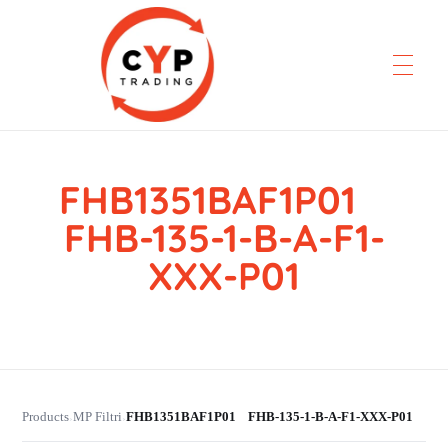
FHB1351BAF1P01
CYP Trading
Professionelle Ersatzteilbeschaffung
FHB-135-1-B-A-F1-
XXX-P01
Products
MP Filtri
FHB1351BAF1P01 FHB-135-1-B-A-F1-XXX-P01
›
›