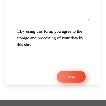
By using this form, you agree to the
storage and processing of your data by
this site.