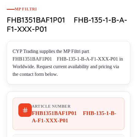
MP FILTRI
FHB1351BAF1P01 FHB-135-1-B-A-
F1-XXX-P01
CYP Trading supplies the MP Filtri part
FHB1351BAF1P01 FHB-135-1-B-A-F1-XXX-P01 in
Worldwide. Request current availability and pricing via
the contact form below.
ARTICLE NUMBER
FHB1351BAF1P01 FHB-135-1-B-
A-F1-XXX-P01