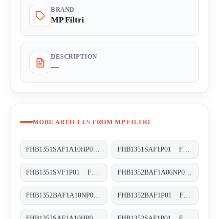
BRAND
MP Filtri
DESCRIPTION
—
MORE ARTICLES FROM MP FILTRI
FHB1351SAF1A10HP01 FHB-135-1-S-A-F1-A10-H-P01
FHB1351SAF1P01 FHB-135-1-S-A-F1-XXX-P01
FHB1351SVF1P01 FHB-135-1-S-V-F1-XXX-P01
FHB1352BAF1A06NP01 FHB-135-2-B-A-F1-A06-N-P01
FHB1352BAF1A10NP01 FHB-135-2-B-A-F1-A10-N-P01
FHB1352BAF1P01 FHB-135-2-B-A-F1-XXX-P01
FHB1352SAF1A10HP01 FHB-135-2-S-A-F1-A10-H-P01
FHB1352SAF1P01 FHB-135-2-S-A-F1-XXX-P01