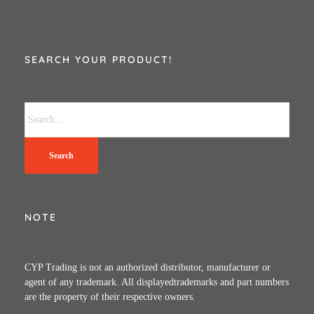
SEARCH YOUR PRODUCT!
Search
NOTE
CYP Trading is not an authorized distributor, manufacturer or
agent of any trademark. All displayedtrademarks and part numbers
are the property of their respective owners.