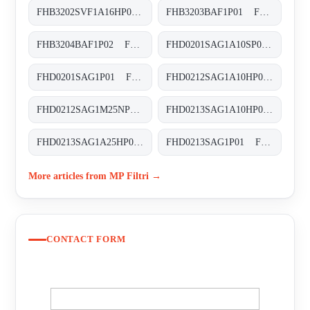
FHB3202SVF1A16HP01 FHB-320-2-S-V-F1-A16-H-P01
FHB3203BAF1P01 FHB-320-3-B-A-F1-XXX-P01
FHB3204BAF1P02 FHB-320-4-B-A-F1-XXX-P02
FHD0201SAG1A10SP01 FHD-020-1-S-A-G1-A10-S-P01
FHD0201SAG1P01 FHD-020-1-S-A-G1-XXX-P01
FHD0212SAG1A10HP01 FHD-021-2-S-A-G1-A10-H-P01
FHD0212SAG1M25NP01 FHD-021-2-S-A-G1-M25-N-P01
FHD0213SAG1A10HP01 FHD-021-3-S-A-G1-A10-H-P01
FHD0213SAG1A25HP01 FHD-021-3-S-A-G1-A25-H-P01
FHD0213SAG1P01 FHD-021-3-S-A-G1-XXX-P01
More articles from MP Filtri →
CONTACT FORM