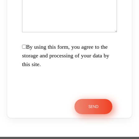
By using this form, you agree to the
storage and processing of your data by
this site.