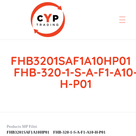
FHB3201SAF1A10HP0
CYP Trading
Professionelle Ersatzteilbeschaffung
FHB-320-1-S-A-F1-A10
H-P01
Products
MP Filtri
›
›
FHB3201SAF1A10HP01 FHB-320-1-S-A-F1-A10-H-P01