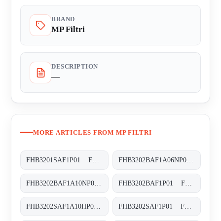
BRAND
MP Filtri
DESCRIPTION
—
MORE ARTICLES FROM MP FILTRI
FHB3201SAF1P01 FHB-320-1-S-A-F1-XXX-P01
FHB3202BAF1A06NP01 FHB-320-2-B-A-F1-A06-N-P01
FHB3202BAF1A10NP01 FHB-320-2-B-A-F1-A10-N-P01
FHB3202BAF1P01 FHB-320-2-B-A-F1-XXX-P01
FHB3202SAF1A10HP01 FHB-320-2-S-A-F1-A10-H-P01
FHB3202SAF1P01 FHB-320-2-S-A-F1-XXX-P01