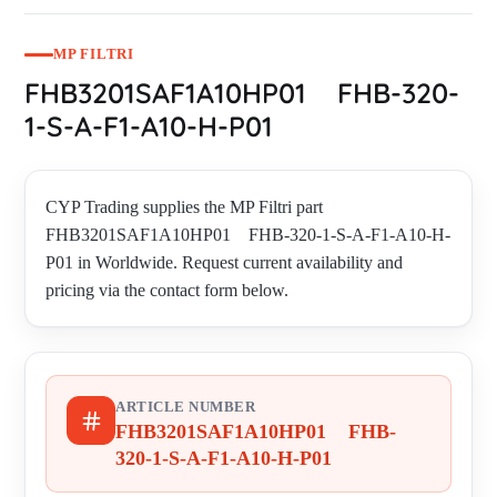
MP FILTRI
FHB3201SAF1A10HP01 FHB-320-
1-S-A-F1-A10-H-P01
CYP Trading supplies the MP Filtri part
FHB3201SAF1A10HP01 FHB-320-1-S-A-F1-A10-H-
P01 in Worldwide. Request current availability and
pricing via the contact form below.
ARTICLE NUMBER
FHB3201SAF1A10HP01 FHB-
320-1-S-A-F1-A10-H-P01