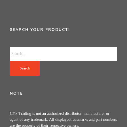
SEARCH YOUR PRODUCT!
Search
NOTE
CYP Trading is not an authorized distributor, manufacturer or
agent of any trademark. All displayedtrademarks and part numbers
are the property of their respective owners.