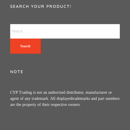
SEARCH YOUR PRODUCT!
Search
NOTE
CYP Trading is not an authorized distributor, manufacturer or
agent of any trademark. All displayedtrademarks and part numbers
are the property of their respective owners.