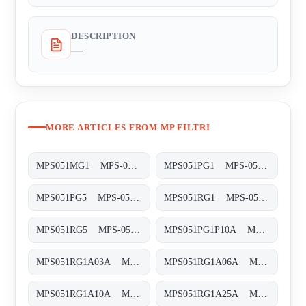
DESCRIPTION
—
MORE ARTICLES FROM MP FILTRI
MPS051MG1 MPS-051/071-M-G1-XXX-S
MPS051PG1 MPS-051/071-P-G1-XXX-S
MPS051PG5 MPS-051/071-P-G5-XXX-S
MPS051RG1 MPS-051/071-R-G1-XXX-S
MPS051RG5 MPS-051/071-R-G5-XXX-S
MPS051PG1P10A MPS-051-P-G1-P10-A
MPS051RG1A03A MPS-051-R-G1-A03-A
MPS051RG1A06A MPS-051-R-G1-A06-A
MPS051RG1A10A MPS-051-R-G1-A10-A
MPS051RG1A25A MPS-051-R-G1-A25-A