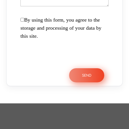
By using this form, you agree to the
storage and processing of your data by
this site.