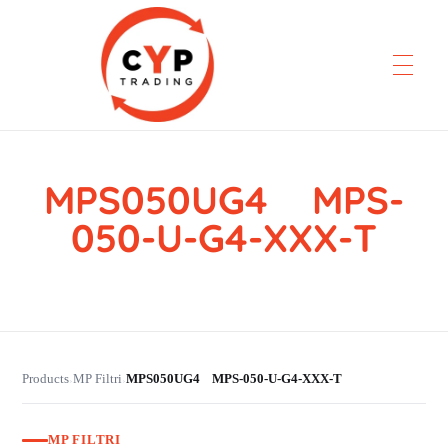
MPS050UG4 MPS-
CYP Trading
Professionelle Ersatzteilbeschaffung
050-U-G4-XXX-T
Products
MP Filtri
MPS050UG4 MPS-050-U-G4-XXX-T
›
›
MP FILTRI