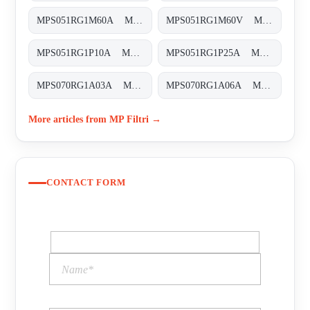
MPS051RG1M60A MPS-051-R-G1-M60-A
MPS051RG1M60V MPS-051-R-G1-M60-V
MPS051RG1P10A MPS-051-R-G1-P10-A
MPS051RG1P25A MPS-051-R-G1-P25-A
MPS070RG1A03A MPS-070-R-G1-A03-A-T
MPS070RG1A06A MPS-070-R-G1-A06-A-T
More articles from MP Filtri →
CONTACT FORM