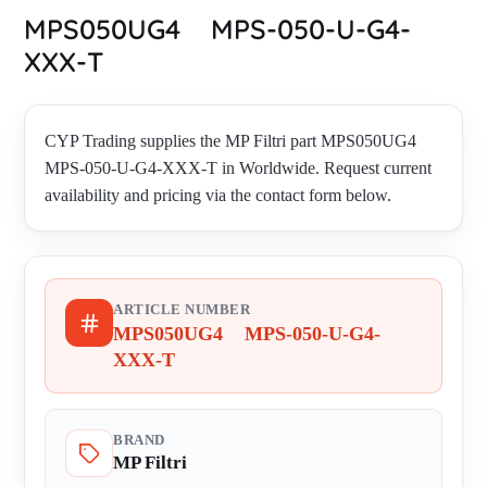
MPS050UG4 MPS-050-U-G4-
XXX-T
CYP Trading supplies the MP Filtri part MPS050UG4
MPS-050-U-G4-XXX-T in Worldwide. Request current
availability and pricing via the contact form below.
ARTICLE NUMBER
MPS050UG4 MPS-050-U-G4-
XXX-T
BRAND
MP Filtri