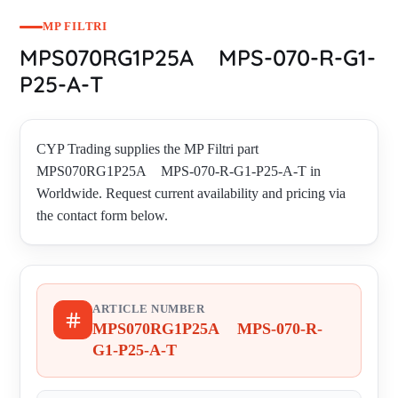
MP FILTRI
MPS070RG1P25A MPS-070-R-G1-
P25-A-T
CYP Trading supplies the MP Filtri part
MPS070RG1P25A MPS-070-R-G1-P25-A-T in
Worldwide. Request current availability and pricing via
the contact form below.
ARTICLE NUMBER
MPS070RG1P25A MPS-070-R-
G1-P25-A-T