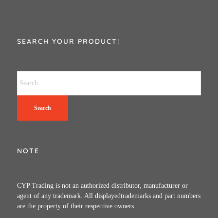
SEARCH YOUR PRODUCT!
Search
NOTE
CYP Trading is not an authorized distributor, manufacturer or
agent of any trademark. All displayedtrademarks and part numbers
are the property of their respective owners.