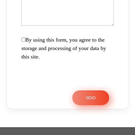
By using this form, you agree to the
storage and processing of your data by
this site.