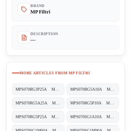
BRAND
MP Filtri
DESCRIPTION
—
MORE ARTICLES FROM MP FILTRI
MPS070RG3P25A MPS-070-R-G3-P25-A-T
MPS070RG5A10A MPS-070-R-G5-A10-A-T
MPS070RG5A25A MPS-070-R-G5-A25-A-T
MPS070RG5P10A MPS-070-R-G5-P10-A-T
MPS070RG5P25A MPS-070-R-G5-P25-A-T
MPS070SG1A10A MPS-070-S-G1-A10-A-T
MPS070SG1M60A MPS-070-S-G1-M60-A-T
MPS070SG1M90A MPS-070-S-G1-M90-A-T