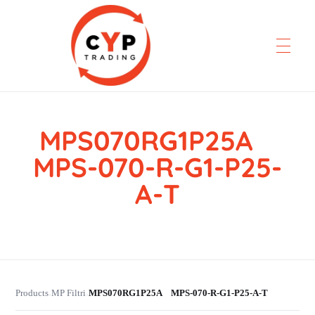
MPS070RG1P25A
CYP Trading
Professionelle Ersatzteilbeschaffung
MPS-070-R-G1-P25-
A-T
Products
MP Filtri
MPS070RG1P25A MPS-070-R-G1-P25-A-T
›
›