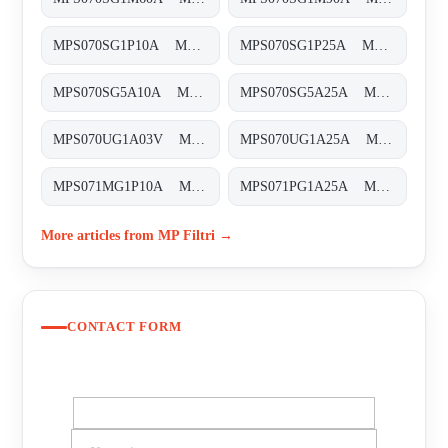
MPS070SG1P10A MPS-070-S-G1-P10-A-T
MPS070SG1P25A MPS-070-S-G1-P25-A-T
MPS070SG5A10A MPS-070-S-G5-A10-A-T
MPS070SG5A25A MPS-070-S-G5-A25-A
MPS070UG1A03V MPS-070-U-G1-A03-V
MPS070UG1A25A MPS-070-U-G1-A25-A
MPS071MG1P10A MPS-071-M-G1-P10-A
MPS071PG1A25A MPS-071-P-G1-A25-A
More articles from MP Filtri →
CONTACT FORM