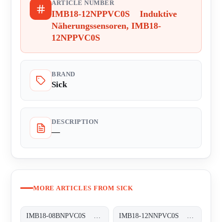
ARTICLE NUMBER
IMB18-12NPPVC0S Induktive
Näherungssensoren, IMB18-
12NPPVC0S
BRAND
Sick
DESCRIPTION
—
MORE ARTICLES FROM SICK
IMB18-08BNPVC0S Induktive Näherungssensoren, IMB18-08BNPVC0S
IMB18-12NNPVC0S Induktive Näherungssensoren, IMB18-12NNPVC0S