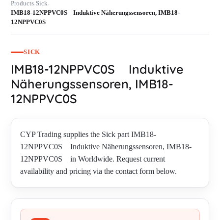
Products
Sick
›
›
IMB18-12NPPVC0S Induktive Näherungssensoren, IMB18-
12NPPVC0S
SICK
IMB18-12NPPVC0S Induktive
Näherungssensoren, IMB18-
12NPPVC0S
CYP Trading supplies the Sick part IMB18-
12NPPVC0S Induktive Näherungssensoren, IMB18-
12NPPVC0S in Worldwide. Request current
availability and pricing via the contact form below.