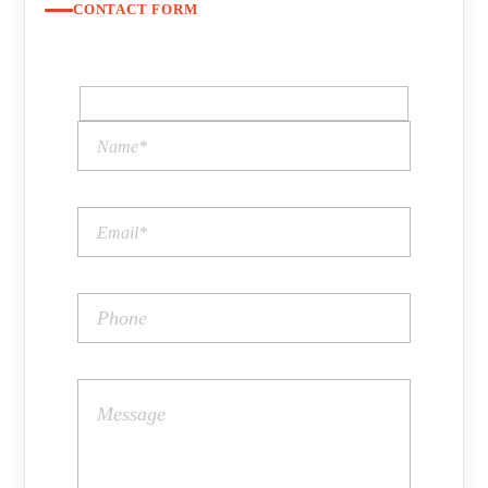
CONTACT FORM