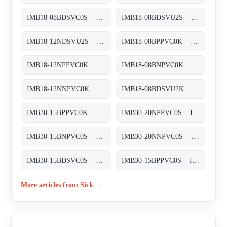
IMB18-08BDSVC0S Induktive Näherungssensoren, IMB18-08BDSVC0S
IMB18-08BDSVU2S Induktive Näherungssensoren, IMB18-08BDSVU2S
IMB18-12NDSVU2S Induktive Näherungssensoren, IMB18-12NDSVU2S
IMB18-08BPPVC0K Induktive Näherungssensoren, IMB18-08BPPVC0K
IMB18-12NPPVC0K Induktive Näherungssensoren, IMB18-12NPPVC0K
IMB18-08BNPVC0K Induktive Näherungssensoren, IMB18-08BNPVC0K
IMB18-12NNPVC0K Induktive Näherungssensoren, IMB18-12NNPVC0K
IMB18-08BDSVU2K Induktive Näherungssensoren, IMB18-08BDSVU2K
IMB30-15BPPVC0K Induktive Näherungssensoren, IMB30-15BPPVC0K
IMB30-20NPPVC0S Induktive Näherungssensoren, IMB30-20NPPVC0S
IMB30-15BNPVC0S Induktive Näherungssensoren, IMB30-15BNPVC0S
IMB30-20NNPVC0S Induktive Näherungssensoren, IMB30-20NNPVC0S
IMB30-15BDSVC0S Induktive Näherungssensoren, IMB30-15BDSVC0S
IMB30-15BPPVC0S Induktive Näherungssensoren, IMB30-15BPPVC0S
More articles from Sick →