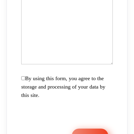
By using this form, you agree to the
storage and processing of your data by
this site.