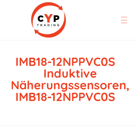
IMB18-12NPPVC0S
CYP Trading
Professionelle Ersatzteilbeschaffung
Induktive
Näherungssensoren,
IMB18-12NPPVC0S