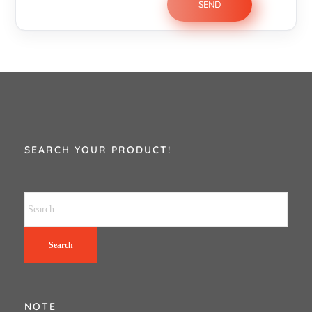
SEARCH YOUR PRODUCT!
Search
NOTE