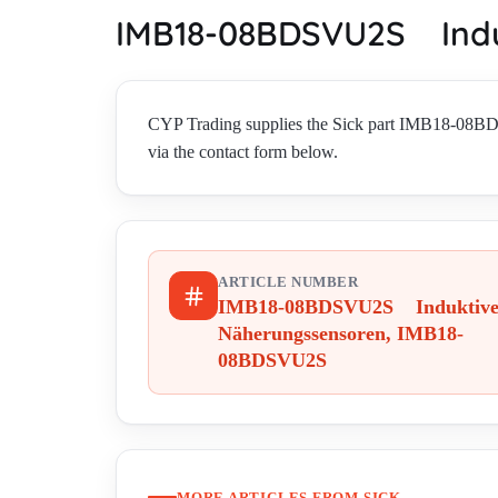
IMB18-08BDSVU2S Indu
CYP Trading supplies the Sick part IMB18-08
via the contact form below.
ARTICLE NUMBER
IMB18-08BDSVU2S Induktiv
Näherungssensoren, IMB18-
08BDSVU2S
MORE ARTICLES FROM SICK