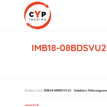
IMB18-08BDSVU2
CYP Trading
Professionelle Ersatzteilbeschaffung
Products
Sick
IMB18-08BDSVU2S Induktive Näherungsse
›
›
SICK