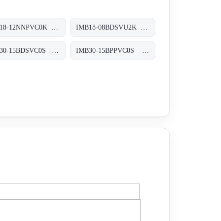
IMB18-12NNPVC0K Induktive Näherungssensoren, IMB18-12NNPVC0K
IMB18-08BDSVU2K Induktive Näherungssensoren, IMB18-08BDSVU2K
IMB30-15BDSVC0S Induktive Näherungssensoren, IMB30-15BDSVC0S
IMB30-15BPPVC0S Induktive Näherungssensoren, IMB30-15BPPVC0S