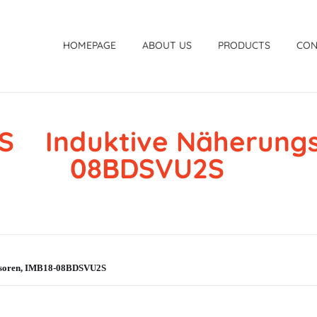
HOMEPAGE
ABOUT US
PRODUCTS
CON
S Induktive Näherungss
08BDSVU2S
nsoren, IMB18-08BDSVU2S