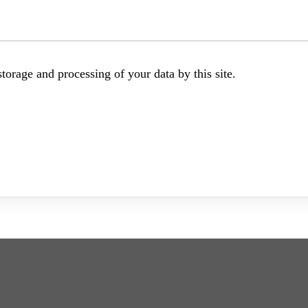
torage and processing of your data by this site.