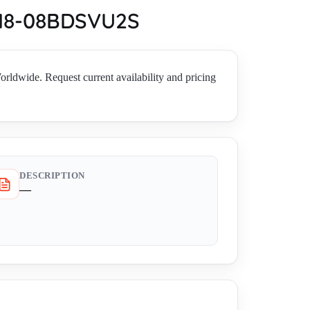
MB18-08BDSVU2S
de. Request current availability and pricing
DESCRIPTION
—