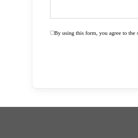
By using this form, you agree to the s