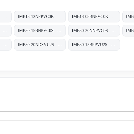
IMB18-08BPPVC0K Induktive Näherungssensoren, IMB18-08BPPVC0K
IMB18-12NPPVC0K Induktive Näherungssensoren, IMB18-12NPPVC0K
IMB18-08BNPVC0K Induktive Näherungssensoren, IMB18-08BNPVC0K
IMB30-20NPPVC0S Induktive Näherungssensoren, IMB30-20NPPVC0S
IMB30-15BNPVC0S Induktive Näherungssensoren, IMB30-15BNPVC0S
IMB30-20NNPVC0S Induktive Näherungssensoren, IMB30-20NNPVC0S
IMB30-15BDSVU2S Induktive Näherungssensoren, IMB30-15BDSVU2S
IMB30-20NDSVU2S Induktive Näherungssensoren, IMB30-20NDSVU2S
IMB30-15BPPVU2S Induktive Näherungssensoren, IMB30-15BPPVU2S