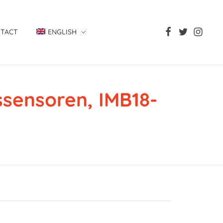
TACT
ENGLISH
ensoren, IMB18-