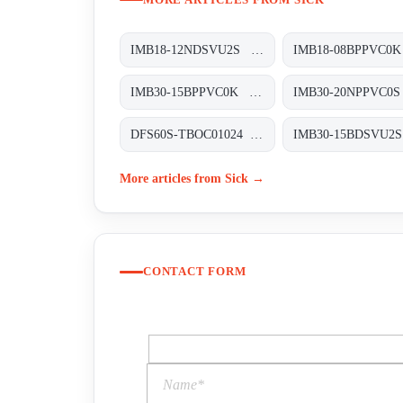
IMB18-12NDSVU2S Induktive Näherungssensoren, IMB18-12NDSVU2S
IMB30-15BPPVC0K Induktive Näherungssensoren, IMB30-15BPPVC0K
DFS60S-TBOC01024 Sicherheits-Encoder, DFS60S-TBOC01024
More articles from Sick →
CONTACT FORM