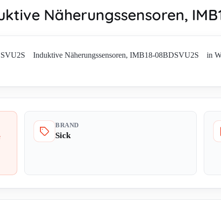
ktive Näherungssensoren, I
BDSVU2S Induktive Näherungssensoren, IMB18-08BDSVU2S in Worldwi
BRAND
Sick
e