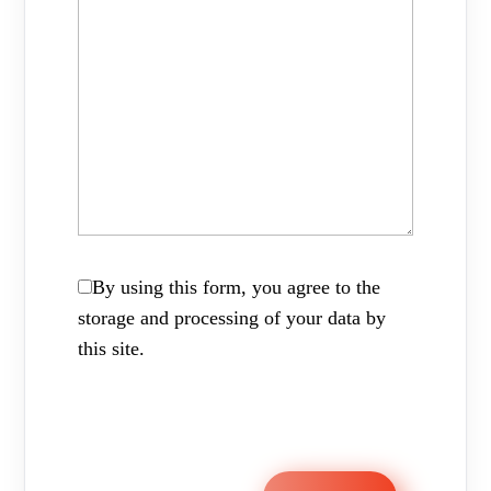
By using this form, you agree to the
storage and processing of your data by
this site.