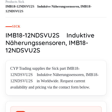
Products
Sick
›
›
IMB18-12NDSVU2S Induktive Näherungssensoren, IMB18-
12NDSVU2S
SICK
IMB18-12NDSVU2S Induktive
Näherungssensoren, IMB18-
12NDSVU2S
CYP Trading supplies the Sick part IMB18-
12NDSVU2S Induktive Näherungssensoren, IMB18-
12NDSVU2S in Worldwide. Request current
availability and pricing via the contact form below.