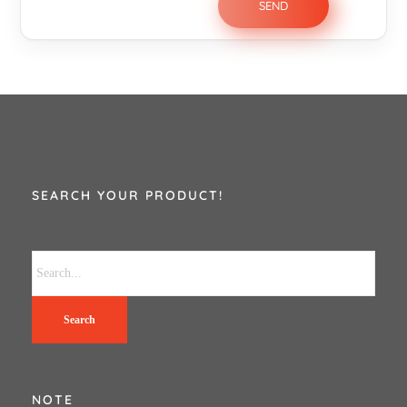
SEARCH YOUR PRODUCT!
Search
NOTE