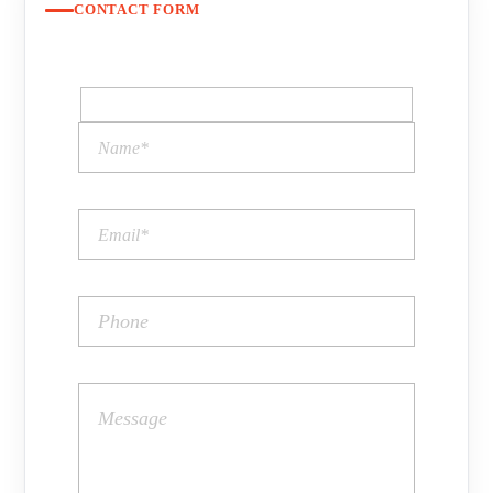
CONTACT FORM