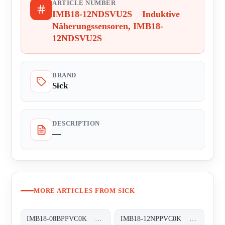
ARTICLE NUMBER
IMB18-12NDSVU2S Induktive
Näherungssensoren, IMB18-
12NDSVU2S
BRAND
Sick
DESCRIPTION
—
MORE ARTICLES FROM SICK
IMB18-08BPPVC0K Induktive Näherungssensoren, IMB18-08BPPVC0K
IMB18-12NPPVC0K Induktive Näherungssensoren, IMB18-12NPPVC0K