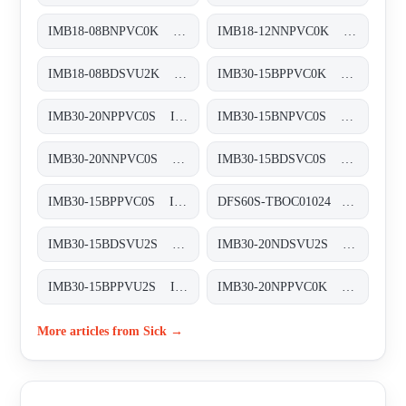
IMB18-08BNPVC0K Induktive Näherungssensoren, IMB18-08BNPVC0K
IMB18-12NNPVC0K Induktive Näherungssensoren, IMB18-12NNPVC0K
IMB18-08BDSVU2K Induktive Näherungssensoren, IMB18-08BDSVU2K
IMB30-15BPPVC0K Induktive Näherungssensoren, IMB30-15BPPVC0K
IMB30-20NPPVC0S Induktive Näherungssensoren, IMB30-20NPPVC0S
IMB30-15BNPVC0S Induktive Näherungssensoren, IMB30-15BNPVC0S
IMB30-20NNPVC0S Induktive Näherungssensoren, IMB30-20NNPVC0S
IMB30-15BDSVC0S Induktive Näherungssensoren, IMB30-15BDSVC0S
IMB30-15BPPVC0S Induktive Näherungssensoren, IMB30-15BPPVC0S
DFS60S-TBOC01024 Sicherheits-Encoder, DFS60S-TBOC01024
IMB30-15BDSVU2S Induktive Näherungssensoren, IMB30-15BDSVU2S
IMB30-20NDSVU2S Induktive Näherungssensoren, IMB30-20NDSVU2S
IMB30-15BPPVU2S Induktive Näherungssensoren, IMB30-15BPPVU2S
IMB30-20NPPVC0K Induktive Näherungssensoren, IMB30-20NPPVC0K
More articles from Sick →