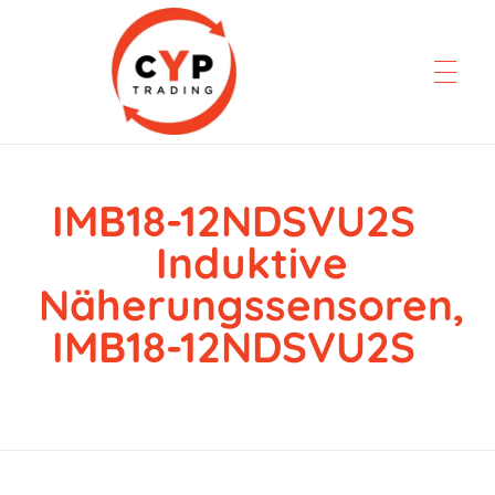
IMB18-12NDSVU2S
CYP Trading
Professionelle Ersatzteilbeschaffung
Induktive
Näherungssensoren,
IMB18-12NDSVU2S