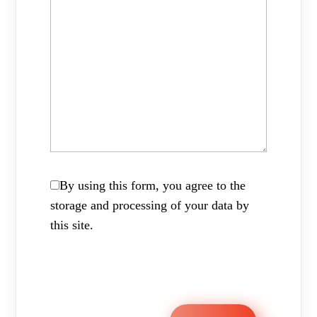
By using this form, you agree to the
storage and processing of your data by
this site.