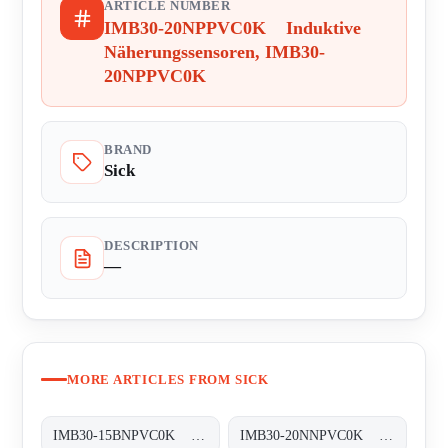
ARTICLE NUMBER
IMB30-20NPPVC0K Induktive
Näherungssensoren, IMB30-
20NPPVC0K
BRAND
Sick
DESCRIPTION
—
MORE ARTICLES FROM SICK
IMB30-15BNPVC0K Induktive Näherungssensoren, IMB30-15BNPVC0K
IMB30-20NNPVC0K Induktive Näherungssensoren, IMB30-20NNPVC0K