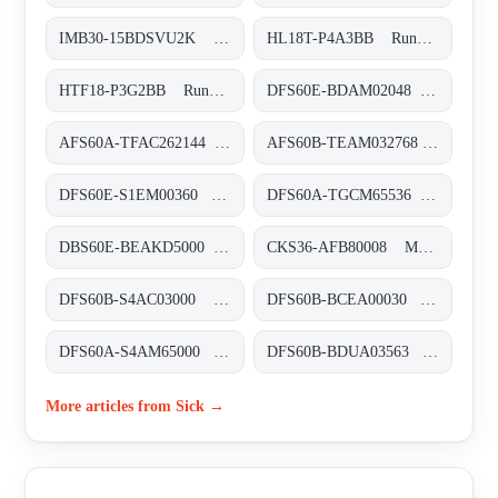
IMB30-15BDSVU2K Induktive Näherungssensoren, IMB30-15BDSVU2K
HL18T-P4A3BB Rund-Lichtschranken, HL18T-P4A3BB
HTF18-P3G2BB Rund-Lichtschranken, HTF18-P3G2BB
DFS60E-BDAM02048 Inkremental-Encoder, DFS60E-BDAM02048
AFS60A-TFAC262144 Absolut-Encoder, AFS60A-TFAC262144
AFS60B-TEAM032768 Absolut-Encoder, AFS60B-TEAM032768
DFS60E-S1EM00360 Inkremental-Encoder, DFS60E-S1EM00360
DFS60A-TGCM65536 Inkremental-Encoder, DFS60A-TGCM65536
DBS60E-BEAKD5000 Inkremental-Encoder, DBS60E-BEAKD5000
CKS36-AFB80008 Motor-Feedback-Systeme rotativ inkremental mit Kommutierung, CKS36-AFB80008
DFS60B-S4AC03000 Inkremental-Encoder, DFS60B-S4AC03000
DFS60B-BCEA00030 Inkremental-Encoder, DFS60B-BCEA00030
DFS60A-S4AM65000 Inkremental-Encoder, DFS60A-S4AM65000
DFS60B-BDUA03563 Inkremental-Encoder, DFS60B-BDUA03563
More articles from Sick →