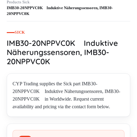
Products
Sick
›
›
IMB30-20NPPVC0K Induktive Näherungssensoren, IMB30-
20NPPVC0K
SICK
IMB30-20NPPVC0K Induktive
Näherungssensoren, IMB30-
20NPPVC0K
CYP Trading supplies the Sick part IMB30-
20NPPVC0K Induktive Näherungssensoren, IMB30-
20NPPVC0K in Worldwide. Request current
availability and pricing via the contact form below.