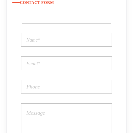
CONTACT FORM