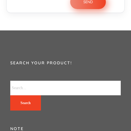
SEARCH YOUR PRODUCT!
Search
NOTE