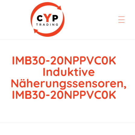
IMB30-20NPPVC0K
CYP Trading
Professionelle Ersatzteilbeschaffung
Induktive
Näherungssensoren,
IMB30-20NPPVC0K