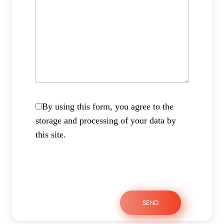
By using this form, you agree to the
storage and processing of your data by
this site.