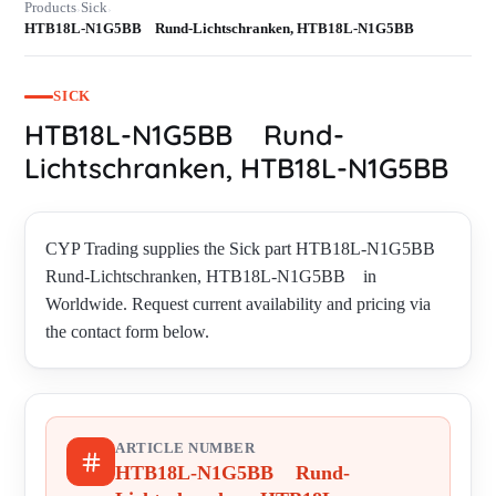
Products
Sick
›
›
HTB18L-N1G5BB Rund-Lichtschranken, HTB18L-N1G5BB
SICK
HTB18L-N1G5BB Rund-
Lichtschranken, HTB18L-N1G5BB
CYP Trading supplies the Sick part HTB18L-N1G5BB
Rund-Lichtschranken, HTB18L-N1G5BB in
Worldwide. Request current availability and pricing via
the contact form below.
ARTICLE NUMBER
HTB18L-N1G5BB Rund-