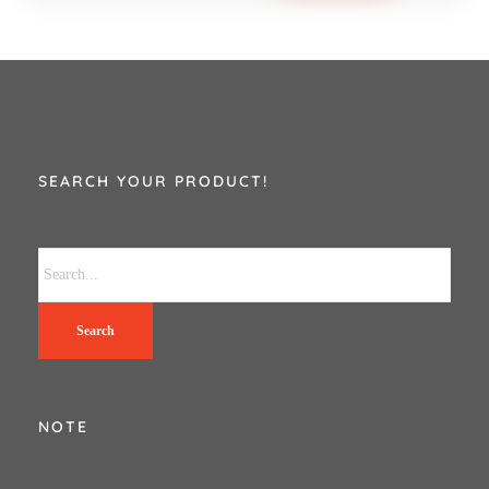
SEARCH YOUR PRODUCT!
Search
NOTE