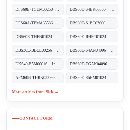
DFS60E-TGEM00250 Inkremental-Encoder, DFS60E-TGEM00250
DBS60E-S4EK00360 Inkremental-Encoder, DBS60E-S4EK00360
DFS60A-TFMA65536 Inkremental-Encoder, DFS60A-TFMA65536
DBS60E-S1EC03600 Inkremental-Encoder, DBS60E-S1EC03600
DBS60E-THFN01024 Inkremental-Encoder, DBS60E-THFN01024
DBS60E-RHFC01024 Inkremental-Encoder, DBS60E-RHFC01024
DBS36E-BBEL00256 Inkremental-Encoder, DBS36E-BBEL00256
DBS60E-S4AN04096 Inkremental-Encoder, DBS60E-S4AN04096
DKS40-E5M00016 Inkremental-Encoder, DKS40-E5M00016
DBS60E-TGAK04096 Inkremental-Encoder, DBS60E-TGAK04096
AFM60B-THRK032768 Absolut-Encoder, AFM60B-THRK032768
DBS50E-S5EM01024 Inkremental-Encoder, DBS50E-S5EM01024
More articles from Sick →
CONTACT FORM