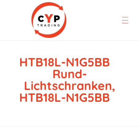
HTB18L-N1G5BB
CYP Trading
Professionelle Ersatzteilbeschaffung
Rund-
Lichtschranken,
HTB18L-N1G5BB