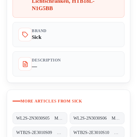
Lichtschranken, HTB18L-
N1G5BB
BRAND
Sick
DESCRIPTION
—
MORE ARTICLES FROM SICK
WL2S-2N3030S05 Miniatur-Lichtschranken, WL2S-2N3030S05
WL2S-2N3030S06 Miniatur-Lichtschranken, WL2S-2N3030S06
WTB2S-2E3010S09 Miniatur-Lichtschranken, WTB2S-2E3010S09
WTB2S-2E3010S10 Miniatur-Lichtschranken, WTB2S-2E3010S10