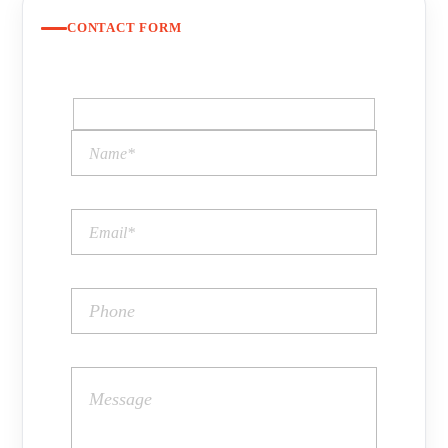
CONTACT FORM