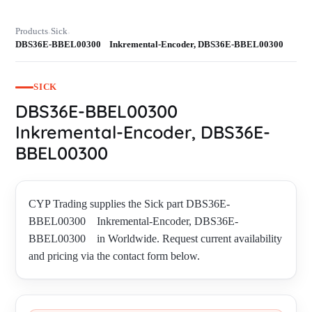
Products
Sick
›
›
DBS36E-BBEL00300 Inkremental-Encoder, DBS36E-BBEL00300
SICK
DBS36E-BBEL00300
Inkremental-Encoder, DBS36E-
BBEL00300
CYP Trading supplies the Sick part DBS36E-
BBEL00300 Inkremental-Encoder, DBS36E-
BBEL00300 in Worldwide. Request current availability
and pricing via the contact form below.