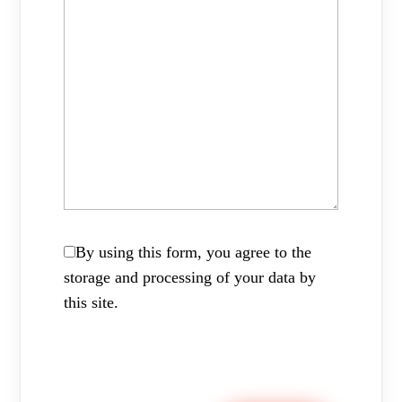
By using this form, you agree to the
storage and processing of your data by
this site.