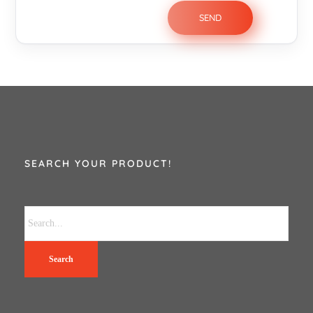
SEARCH YOUR PRODUCT!
Search