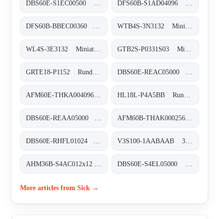
DBS60E-S1EC00500 Inkremental-Encoder, DBS60E-S1EC00500
DFS60B-S1AD04096 Inkremental-Encoder, DFS60B-S1AD04096
DFS60B-BBEC00360 Inkremental-Encoder, DFS60B-BBEC00360
WTB4S-3N3132 Miniatur-Lichtschranken, WTB4S-3N3132
WL4S-3E3132 Miniatur-Lichtschranken, WL4S-3E3132
GTB2S-P0331S03 Miniatur-Lichtschranken, GTB2S-P0331S03
GRTE18-P1152 Rund-Lichtschranken, GRTE18-P1152
DBS60E-REAC05000 Inkremental-Encoder, DBS60E-REAC05000
AFM60E-THKA004096 Absolut-Encoder, AFM60E-THKA004096
HL18L-P4A5BB Rund-Lichtschranken, HL18L-P4A5BB
DBS60E-REAA05000 Inkremental-Encoder, DBS60E-REAA05000
AFM60B-THAK000256 Absolut-Encoder, AFM60B-THAK000256
DBS60E-RHFL01024 Inkremental-Encoder, DBS60E-RHFL01024
V3S100-1AABAAB 3D-Vision, V3S100-1AABAAB
AHM36B-S4AC012x12 Absolut-Encoder, AHM36B-S4AC012x12
DBS60E-S4EL05000 Inkremental-Encoder, DBS60E-S4EL05000
More articles from Sick →