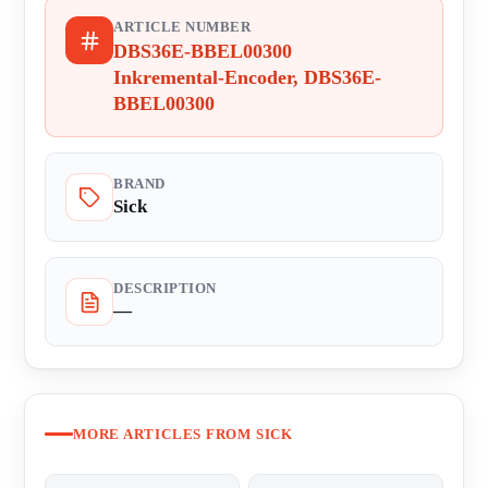
ARTICLE NUMBER
DBS36E-BBEL00300
Inkremental-Encoder, DBS36E-
BBEL00300
BRAND
Sick
DESCRIPTION
—
MORE ARTICLES FROM SICK