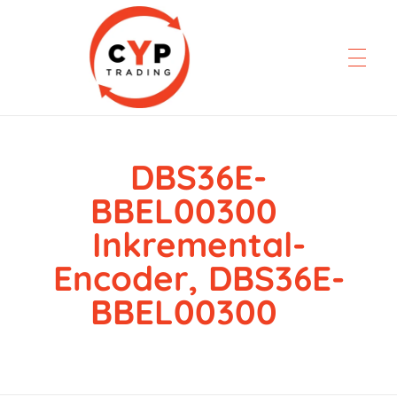
DBS36E-
CYP Trading
Professionelle Ersatzteilbeschaffung
BBEL00300
Inkremental-
Encoder, DBS36E-
BBEL00300