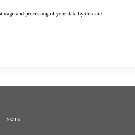
torage and processing of your data by this site.
NOTE