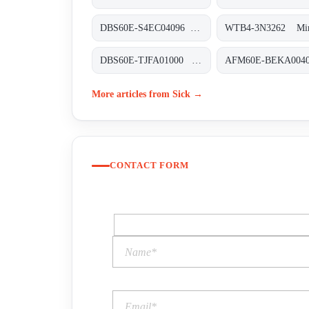
DBS60E-S4EC04096 Inkremental-Encoder, DBS60E-S4EC04096
DBS60E-TJFA01000 Inkremental-Encoder, DBS60E-TJFA01000
More articles from Sick →
CONTACT FORM