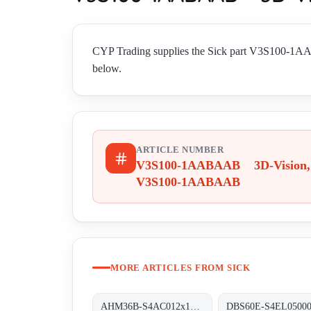
CYP Trading supplies the Sick part V3S100-1A
below.
ARTICLE NUMBER
V3S100-1AABAAB 3D-Vision,
V3S100-1AABAAB
MORE ARTICLES FROM SICK
AHM36B-S4AC012x12 Absolut-Encoder, AHM36B-S4AC012x12