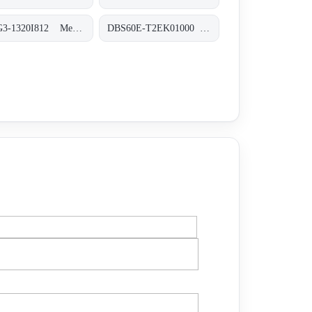
MLG3-1320I812 Messende Automatisierungs-Lichtgitter, MLG3-1320I812
DBS60E-T2EK01000 Inkremental-Encoder, DBS60E-T2EK01000