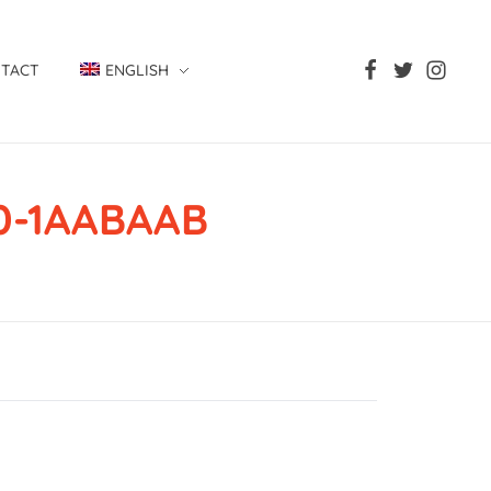
TACT
ENGLISH
00-1AABAAB