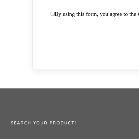
By using this form, you agree to the s
SEARCH YOUR PRODUCT!