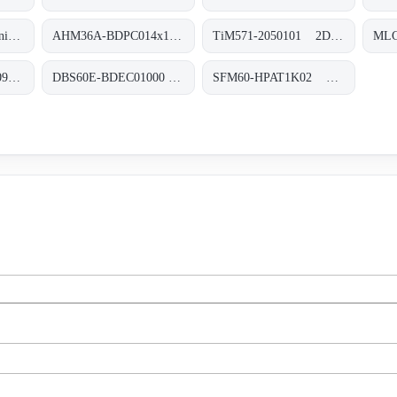
WTB4-3N3262 Miniatur-Lichtschranken, WTB4-3N3262
AHM36A-BDPC014x12 Absolut-Encoder, AHM36A-BDPC014x12
TiM571-2050101 2D-LiDAR-Sensoren, TiM571-2050101
AFM60E-BEKA004096 Absolut-Encoder, AFM60E-BEKA004096
DBS60E-BDEC01000 Inkremental-Encoder, DBS60E-BDEC01000
SFM60-HPAT1K02 Motor-Feedback-Systeme rotativ HIPERFACE®, SFM60-HPAT1K02