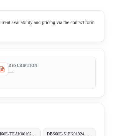
vailability and pricing via the contact form
DESCRIPTION
—
AFM60E-TEAK001024 Absolut-Encoder, AFM60E-TEAK001024
DBS60E-S1FK01024 Inkremental-Encoder, DBS60E-S1FK01024