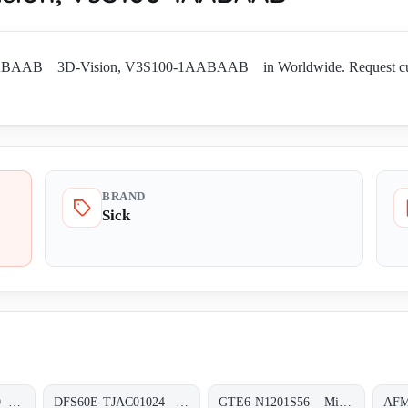
ABAAB 3D-Vision, V3S100-1AABAAB in Worldwide. Request current a
BRAND
Sick
DBS60E-S4EL05000 Inkremental-Encoder, DBS60E-S4EL05000
DFS60E-TJAC01024 Inkremental-Encoder, DFS60E-TJAC01024
GTE6-N1201S56 Miniatur-Lichtschranken, GTE6-N1201S56