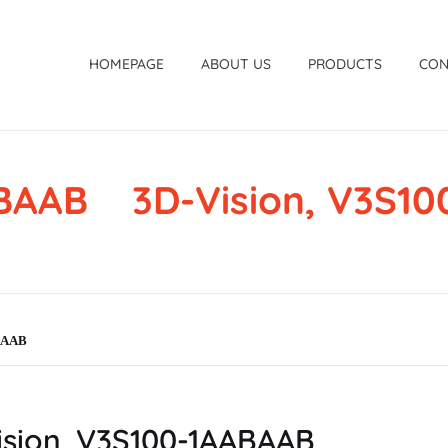
HOMEPAGE
ABOUT US
PRODUCTS
CON
ABAAB 3D-Vision, V3S1
ABAAB
sion, V3S100-1AABAAB