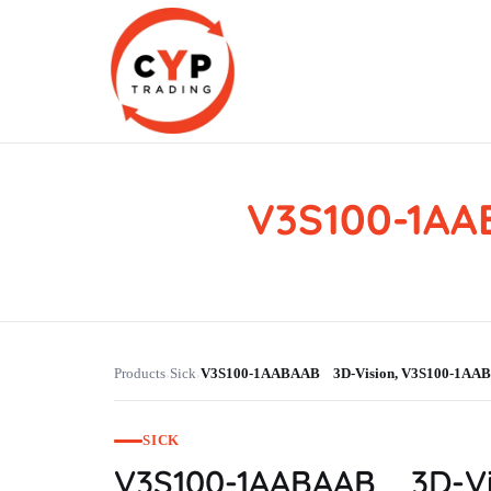
V3S100-1A
CYP Trading
Professionelle Ersatzteilbeschaffung
Products
Sick
V3S100-1AABAAB 3D-Vision, V3S100-1A
›
›
SICK
V3S100-1AABAAB 3D-Vi