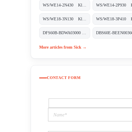
WS/WE14-2N430 Klein-Lichtschranken, WS/WE14-2N430
WS/WE18-3N130 Klein-Lichtschranken, WS/WE18-3N130
DFS60B-BDWA03000 Inkremental-Encoder, DFS60B-BDWA03000
More articles from Sick →
CONTACT FORM