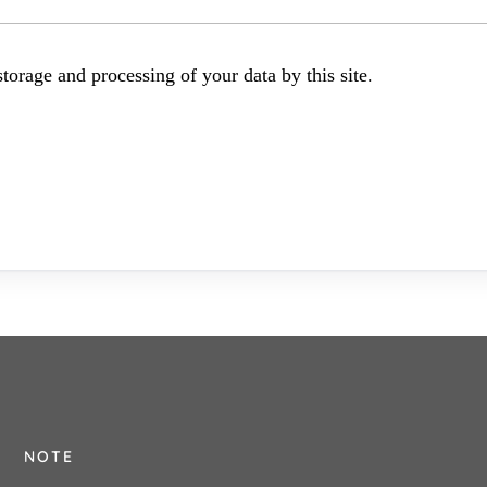
torage and processing of your data by this site.
NOTE