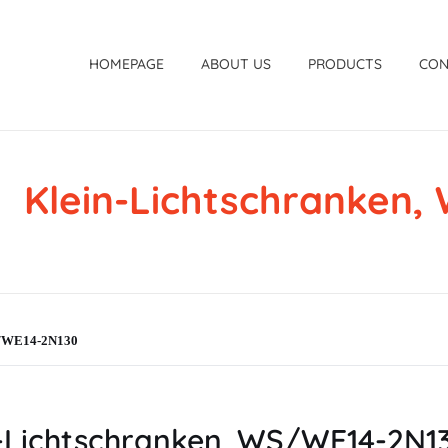
HOMEPAGE
ABOUT US
PRODUCTS
CON
Klein-Lichtschranken
WS/WE14-2N130
Lichtschranken, WS/WE14-2N