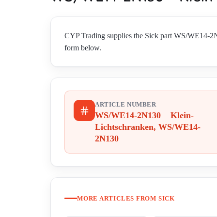
CYP Trading supplies the Sick part WS/WE14-2N
form below.
ARTICLE NUMBER
WS/WE14-2N130 Klein-
Lichtschranken, WS/WE14-
2N130
MORE ARTICLES FROM SICK