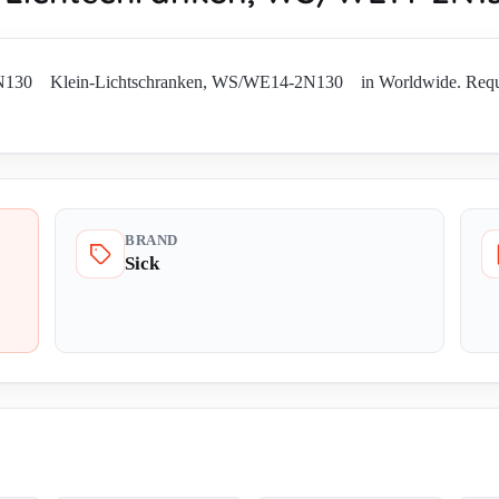
130 Klein-Lichtschranken, WS/WE14-2N130 in Worldwide. Request cur
BRAND
Sick