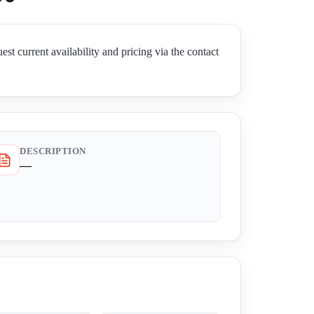
rent availability and pricing via the contact
DESCRIPTION
—