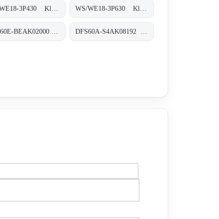
WS/WE18-3P430 Klein-Lichtschranken, WS/WE18-3P430
WS/WE18-3P630 Klein-Lichtschranken, WS/WE18-3P630
DBS60E-BEAK02000 Inkremental-Encoder, DBS60E-BEAK02000
DFS60A-S4AK08192 Inkremental-Encoder, DFS60A-S4AK08192