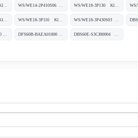
WS/WE14-2P930 Klein-Lichtschranken, WS/WE14-2P930
WS/WE14-2P410S06 Klein-Lichtschranken, WS/WE14-2P410S06
WS/WE18-3P130 Klein-Lichtschranken, WS/WE18-3P130
WS/WE18-3P410 Klein-Lichtschranken, WS/WE18-3P410
WS/WE18-3P110 Klein-Lichtschranken, WS/WE18-3P110
WS/WE18-3P430S03 Klein-Lichtschranken, WS/WE18-3P430S03
DBS60E-BEEN00360 Inkremental-Encoder, DBS60E-BEEN00360
DFS60B-BAEA01000 Inkremental-Encoder, DFS60B-BAEA01000
DBS60E-S3CJ00004 Inkremental-Encoder, DBS60E-S3CJ00004