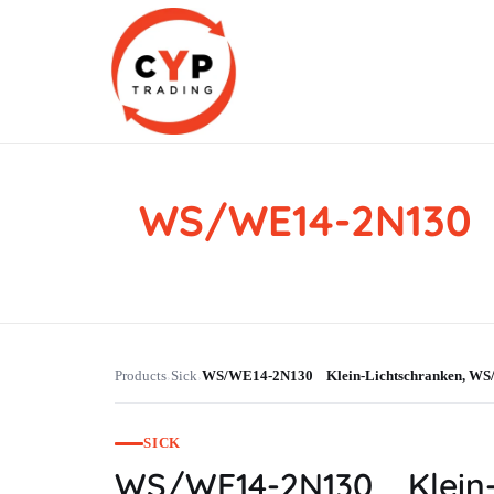
WS/WE14-2N130 
CYP Trading
Professionelle Ersatzteilbeschaffung
Products
Sick
WS/WE14-2N130 Klein-Lichtschranken, 
›
›
SICK
WS/WE14-2N130 Klein-