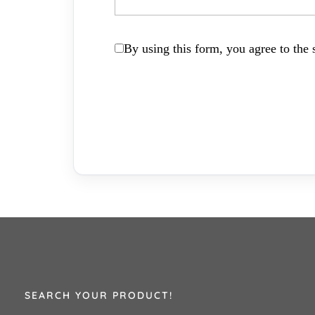
By using this form, you agree to the s
SEARCH YOUR PRODUCT!