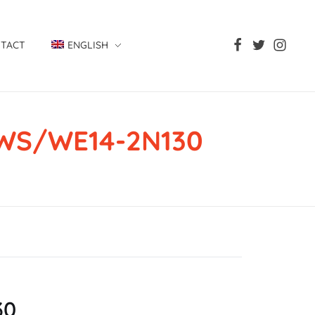
TACT
ENGLISH
, WS/WE14-2N130
130