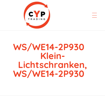
WS/WE14-2P930
CYP Trading
Professionelle Ersatzteilbeschaffung
Klein-
Lichtschranken,
WS/WE14-2P930