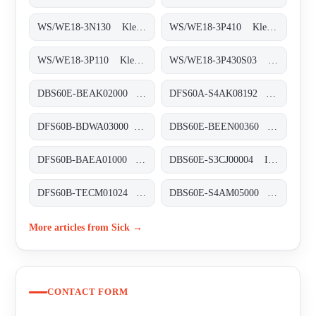
WS/WE18-3N130 Klein-Lichtschranken, WS/WE18-3N130
WS/WE18-3P410 Klein-Lichtschranken, WS/WE18-3P410
WS/WE18-3P110 Klein-Lichtschranken, WS/WE18-3P110
WS/WE18-3P430S03 Klein-Lichtschranken, WS/WE18-3P430S03
DBS60E-BEAK02000 Inkremental-Encoder, DBS60E-BEAK02000
DFS60A-S4AK08192 Inkremental-Encoder, DFS60A-S4AK08192
DFS60B-BDWA03000 Inkremental-Encoder, DFS60B-BDWA03000
DBS60E-BEEN00360 Inkremental-Encoder, DBS60E-BEEN00360
DFS60B-BAEA01000 Inkremental-Encoder, DFS60B-BAEA01000
DBS60E-S3CJ00004 Inkremental-Encoder, DBS60E-S3CJ00004
DFS60B-TECM01024 Inkremental-Encoder, DFS60B-TECM01024
DBS60E-S4AM05000 Inkremental-Encoder, DBS60E-S4AM05000
More articles from Sick →
CONTACT FORM