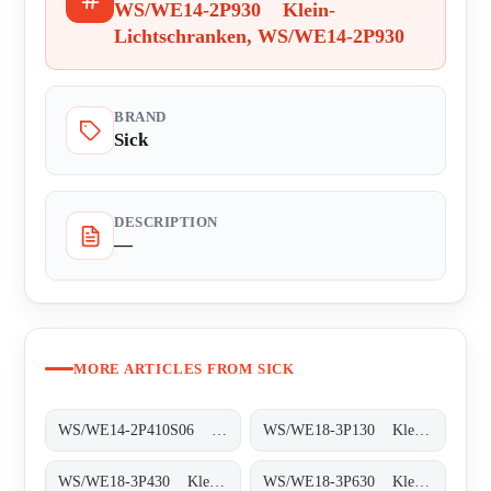
WS/WE14-2P930 Klein-
Lichtschranken, WS/WE14-2P930
BRAND
Sick
DESCRIPTION
—
MORE ARTICLES FROM SICK
WS/WE14-2P410S06 Klein-Lichtschranken, WS/WE14-2P410S06
WS/WE18-3P130 Klein-Lichtschranken, WS/WE18-3P130
WS/WE18-3P430 Klein-Lichtschranken, WS/WE18-3P430
WS/WE18-3P630 Klein-Lichtschranken, WS/WE18-3P630