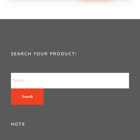
SEARCH YOUR PRODUCT!
Search
NOTE