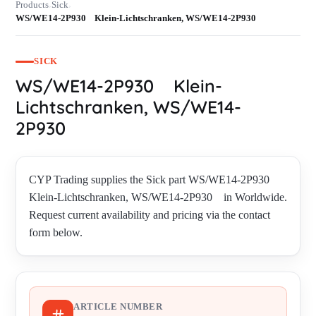
Products
Sick
›
›
WS/WE14-2P930 Klein-Lichtschranken, WS/WE14-2P930
SICK
WS/WE14-2P930 Klein-
Lichtschranken, WS/WE14-
2P930
CYP Trading supplies the Sick part WS/WE14-2P930
Klein-Lichtschranken, WS/WE14-2P930 in Worldwide.
Request current availability and pricing via the contact
form below.
ARTICLE NUMBER