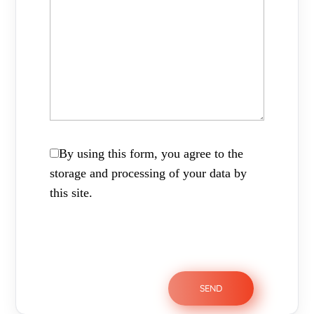
By using this form, you agree to the
storage and processing of your data by
this site.