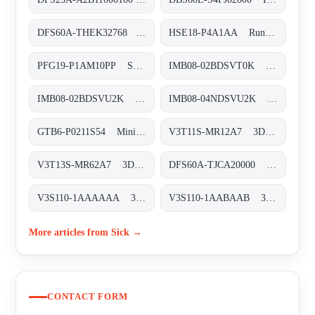
DFS60A-THEK32768 Inkremental-Encoder, DFS60A-THEK32768
HSE18-P4A1AA Rund-Lichtschranken, HSE18-P4A1AA
PFG19-P1AM10PP Seilzug-Encoder, PFG19-P1AM10PP
IMB08-02BDSVT0K Induktive Näherungssensoren, IMB08-02BDSVT0K
IMB08-02BDSVU2K Induktive Näherungssensoren, IMB08-02BDSVU2K
IMB08-04NDSVU2K Induktive Näherungssensoren, IMB08-04NDSVU2K
GTB6-P0211S54 Miniatur-Lichtschranken, GTB6-P0211S54
V3T11S-MR12A7 3D-Vision, V3T11S-MR12A7
V3T13S-MR62A7 3D-Vision, V3T13S-MR62A7
DFS60A-TJCA20000 Inkremental-Encoder, DFS60A-TJCA20000
V3S110-1AAAAAA 3D-Vision, V3S110-1AAAAAA
V3S110-1AABAAB 3D-Vision, V3S110-1AABAAB
More articles from Sick →
CONTACT FORM