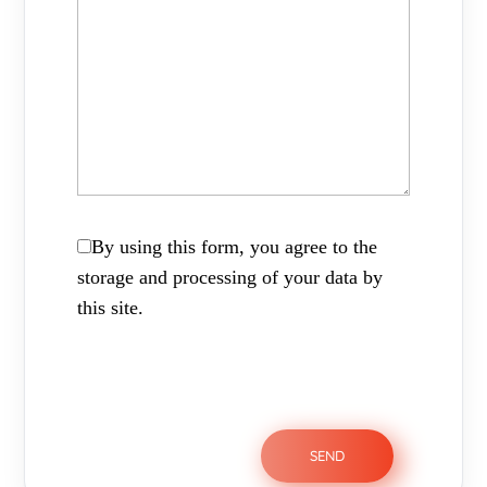
By using this form, you agree to the
storage and processing of your data by
this site.