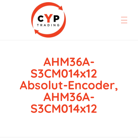
AHM36A-
CYP Trading
Professionelle Ersatzteilbeschaffung
S3CM014x12
Absolut-Encoder,
AHM36A-
S3CM014x12