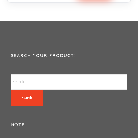
SEARCH YOUR PRODUCT!
Search
NOTE