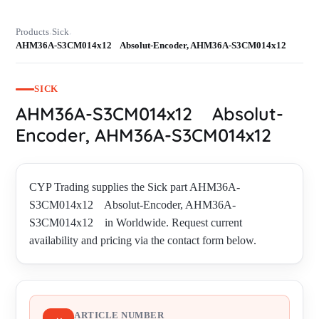
Products
Sick
›
›
AHM36A-S3CM014x12 Absolut-Encoder, AHM36A-S3CM014x12
SICK
AHM36A-S3CM014x12 Absolut-
Encoder, AHM36A-S3CM014x12
CYP Trading supplies the Sick part AHM36A-
S3CM014x12 Absolut-Encoder, AHM36A-
S3CM014x12 in Worldwide. Request current
availability and pricing via the contact form below.
ARTICLE NUMBER