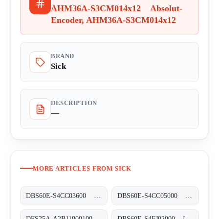
AHM36A-S3CM014x12 Absolut-
Encoder, AHM36A-S3CM014x12
BRAND
Sick
DESCRIPTION
—
MORE ARTICLES FROM SICK
DBS60E-S4CC03600 Inkremental-Encoder, DBS60E-S4CC03600
DBS60E-S4CC05000 Inkremental-Encoder, DBS60E-S4CC05000
DFS25A-A2B11000100 Inkremental-Encoder, DFS25A-A2B11000100
DBS60E-S4FJ02000 Inkremental-Encoder, DBS60E-S4FJ02000