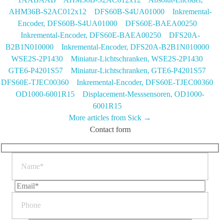
AHM36B-S2AC012x12
DFS60B-S4UA01000 Inkremental-
Encoder, DFS60B-S4UA01000
DFS60E-BAEA00250
Inkremental-Encoder, DFS60E-BAEA00250
DFS20A-
B2B1N010000 Inkremental-Encoder, DFS20A-B2B1N010000
WSE2S-2P1430 Miniatur-Lichtschranken, WSE2S-2P1430
GTE6-P4201S57 Miniatur-Lichtschranken, GTE6-P4201S57
DFS60E-TJEC00360 Inkremental-Encoder, DFS60E-TJEC00360
OD1000-6001R15 Displacement-Messsensoren, OD1000-
6001R15
More articles from Sick →
Contact form