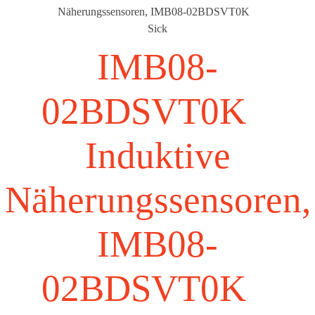
Näherungssensoren, IMB08-02BDSVT0K
Sick
IMB08-
02BDSVT0K
Induktive
Näherungssensoren,
IMB08-
02BDSVT0K