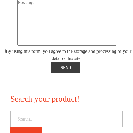
By using this form, you agree to the storage and processing of your
data by this site.
Search your product!