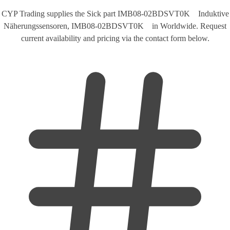
CYP Trading supplies the Sick part IMB08-02BDSVT0K Induktive
Näherungssensoren, IMB08-02BDSVT0K in Worldwide. Request
current availability and pricing via the contact form below.