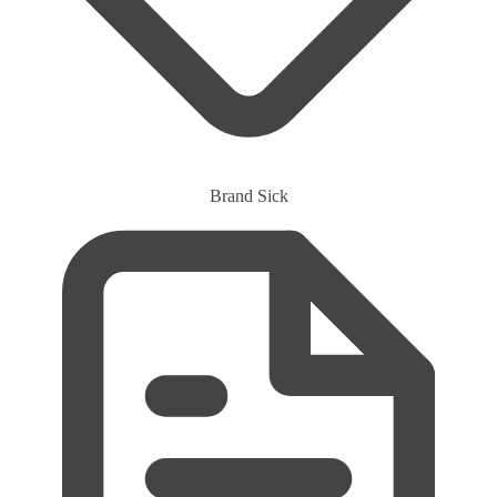
Brand
Sick