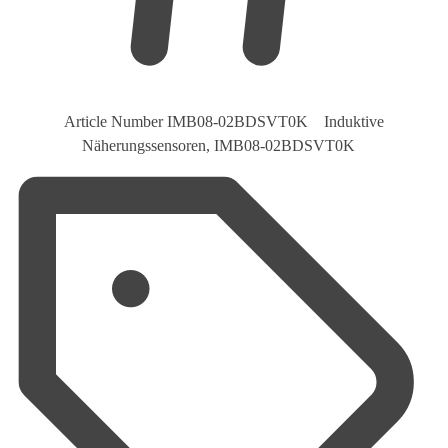
Article Number
IMB08-02BDSVT0K Induktive
Näherungssensoren, IMB08-02BDSVT0K