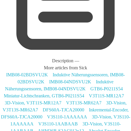
Description
—
More articles from Sick
IMB08-02BDSVU2K Induktive Näherungssensoren, IMB08-
02BDSVU2K
IMB08-04NDSVU2K Induktive
Näherungssensoren, IMB08-04NDSVU2K
GTB6-P0211S54
Miniatur-Lichtschranken, GTB6-P0211S54
V3T11S-MR12A7
3D-Vision, V3T11S-MR12A7
V3T13S-MR62A7 3D-Vision,
V3T13S-MR62A7
DFS60A-TJCA20000 Inkremental-Encoder,
DFS60A-TJCA20000
V3S110-1AAAAAA 3D-Vision, V3S110-
1AAAAAA
V3S110-1AABAAB 3D-Vision, V3S110-
1AABAAB
AHM36B-S2AC012x12 Absolut-Encoder,