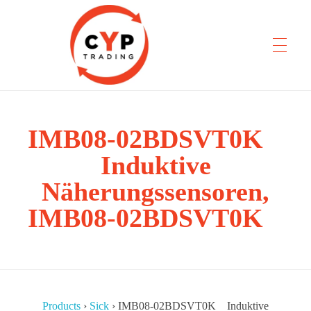
IMB08-02BDSVT0K
CYP Trading
Professionelle Ersatzteilbeschaffung
Induktive
Näherungssensoren,
IMB08-02BDSVT0K
Products
›
Sick
›
IMB08-02BDSVT0K Induktive