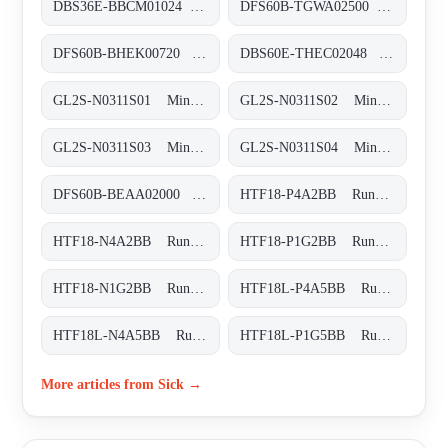
DBS36E-BBCM01024 Inkremental-Encoder, DBS36E-BBCM01024
DFS60B-TGWA02500 Inkremental-Encoder, DFS60B-TGWA02500
DFS60B-BHEK00720 Inkremental-Encoder, DFS60B-BHEK00720
DBS60E-THEC02048 Inkremental-Encoder, DBS60E-THEC02048
GL2S-N0311S01 Miniatur-Lichtschranken, GL2S-N0311S01
GL2S-N0311S02 Miniatur-Lichtschranken, GL2S-N0311S02
GL2S-N0311S03 Miniatur-Lichtschranken, GL2S-N0311S03
GL2S-N0311S04 Miniatur-Lichtschranken, GL2S-N0311S04
DFS60B-BEAA02000 Inkremental-Encoder, DFS60B-BEAA02000
HTF18-P4A2BB Rund-Lichtschranken, HTF18-P4A2BB
HTF18-N4A2BB Rund-Lichtschranken, HTF18-N4A2BB
HTF18-P1G2BB Rund-Lichtschranken, HTF18-P1G2BB
HTF18-N1G2BB Rund-Lichtschranken, HTF18-N1G2BB
HTF18L-P4A5BB Rund-Lichtschranken, HTF18L-P4A5BB
HTF18L-N4A5BB Rund-Lichtschranken, HTF18L-N4A5BB
HTF18L-P1G5BB Rund-Lichtschranken, HTF18L-P1G5BB
More articles from Sick →