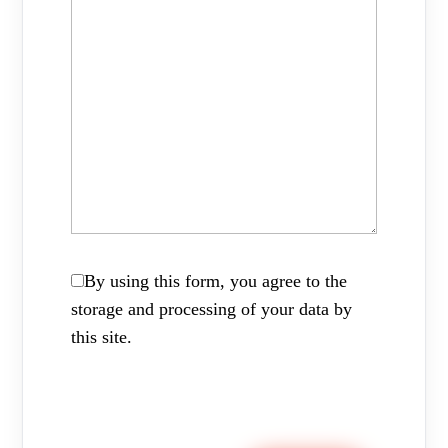
By using this form, you agree to the
storage and processing of your data by
this site.