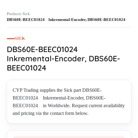
Products
Sick
›
›
DBS60E-BEEC01024 Inkremental-Encoder, DBS60E-BEEC01024
SICK
DBS60E-BEEC01024
Inkremental-Encoder, DBS60E-
BEEC01024
CYP Trading supplies the Sick part DBS60E-
BEEC01024 Inkremental-Encoder, DBS60E-
BEEC01024 in Worldwide. Request current availability
and pricing via the contact form below.