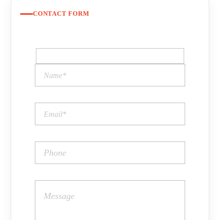
CONTACT FORM