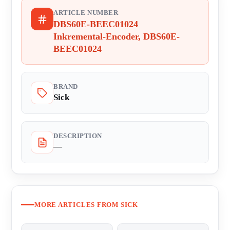
ARTICLE NUMBER
DBS60E-BEEC01024
Inkremental-Encoder, DBS60E-
BEEC01024
BRAND
Sick
DESCRIPTION
—
MORE ARTICLES FROM SICK