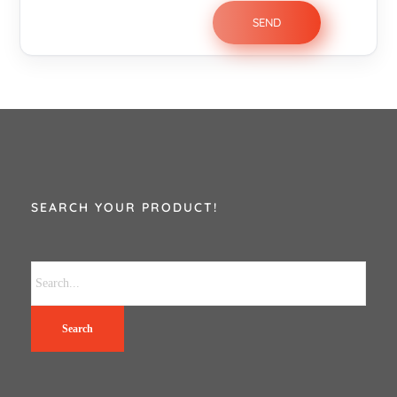
SEARCH YOUR PRODUCT!
Search