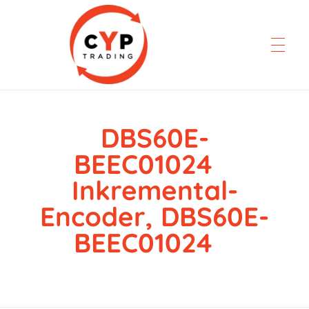
DBS60E-
CYP Trading
Professionelle Ersatzteilbeschaffung
BEEC01024
Inkremental-
Encoder, DBS60E-
BEEC01024