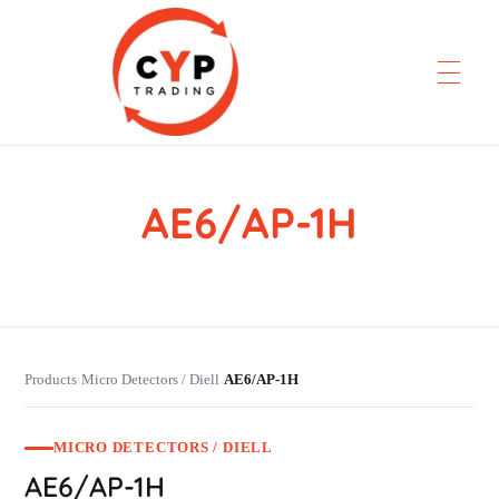
AE6/AP-1H
CYP Trading
Professionelle Ersatzteilbeschaffung
Products
Micro Detectors / Diell
AE6/AP-1H
›
›
MICRO DETECTORS / DIELL
AE6/AP-1H