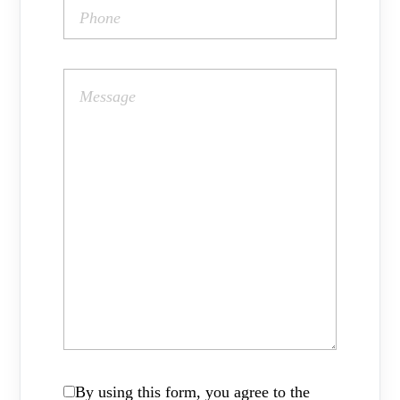
By using this form, you agree to the