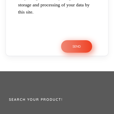
storage and processing of your data by
this site.
SEARCH YOUR PRODUCT!