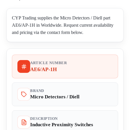
CYP Trading supplies the Micro Detectors / Diell part
AE6/AP-1H in Worldwide. Request current availability
and pricing via the contact form below.
ARTICLE NUMBER
AE6/AP-1H
BRAND
Micro Detectors / Diell
DESCRIPTION
Inductive Proximity Switches