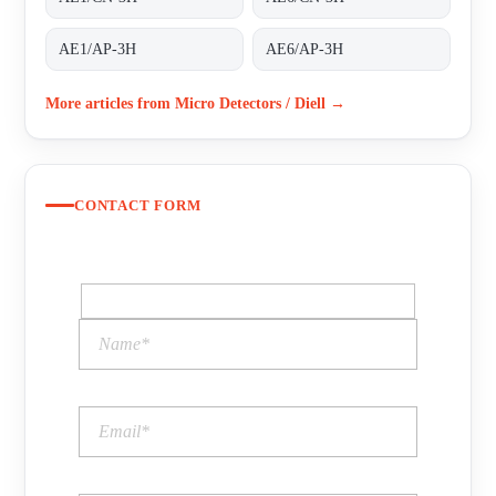
AE1/AP-3H
AE6/AP-3H
More articles from Micro Detectors / Diell →
CONTACT FORM