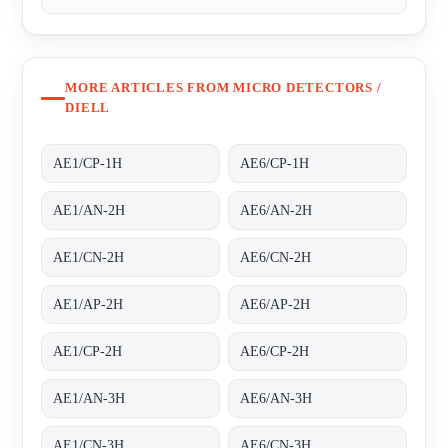
MORE ARTICLES FROM MICRO DETECTORS /
DIELL
AE1/CP-1H
AE6/CP-1H
AE1/AN-2H
AE6/AN-2H
AE1/CN-2H
AE6/CN-2H
AE1/AP-2H
AE6/AP-2H
AE1/CP-2H
AE6/CP-2H
AE1/AN-3H
AE6/AN-3H
AE1/CN-3H
AE6/CN-3H