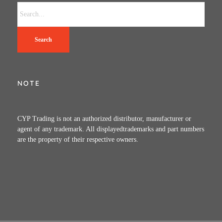
Search
NOTE
CYP Trading is not an authorized distributor, manufacturer or
agent of any trademark. All displayedtrademarks and part numbers
are the property of their respective owners.