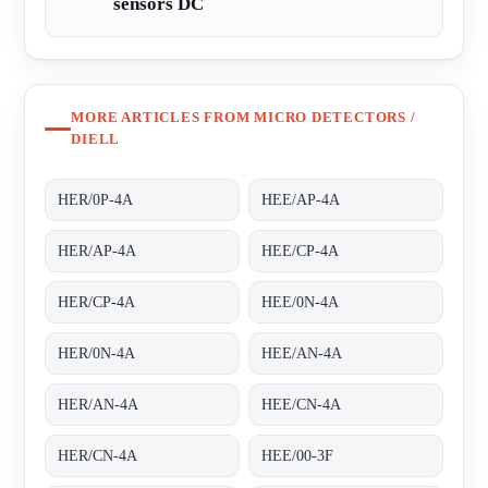
sensors DC
MORE ARTICLES FROM MICRO DETECTORS /
DIELL
HER/0P-4A
HEE/AP-4A
HER/AP-4A
HEE/CP-4A
HER/CP-4A
HEE/0N-4A
HER/0N-4A
HEE/AN-4A
HER/AN-4A
HEE/CN-4A
HER/CN-4A
HEE/00-3F