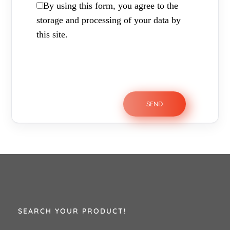
By using this form, you agree to the
storage and processing of your data by
this site.
SEARCH YOUR PRODUCT!