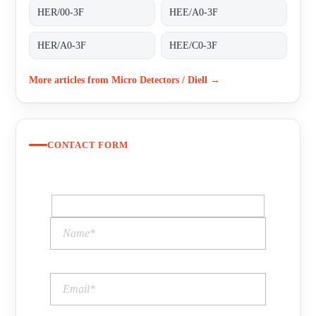
HER/00-3F
HEE/A0-3F
HER/A0-3F
HEE/C0-3F
More articles from Micro Detectors / Diell →
CONTACT FORM