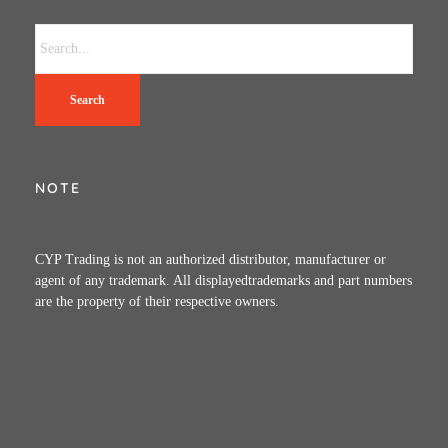
Search
NOTE
CYP Trading is not an authorized distributor, manufacturer or
agent of any trademark. All displayedtrademarks and part numbers
are the property of their respective owners.