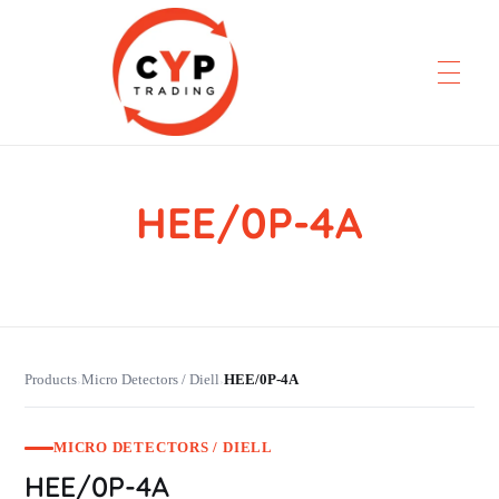
HEE/0P-4A
CYP Trading
Professionelle Ersatzteilbeschaffung
Products
Micro Detectors / Diell
HEE/0P-4A
›
›
MICRO DETECTORS / DIELL
HEE/0P-4A