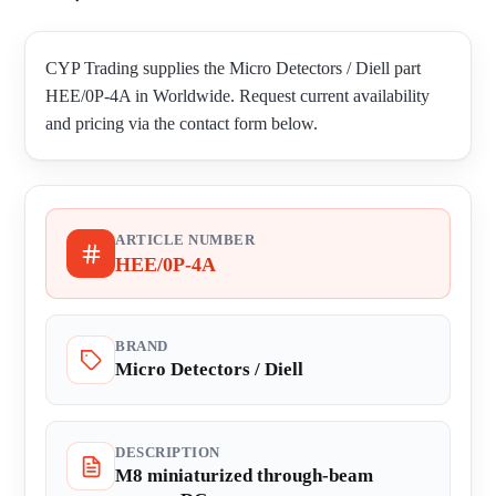
CYP Trading supplies the Micro Detectors / Diell part
HEE/0P-4A in Worldwide. Request current availability
and pricing via the contact form below.
ARTICLE NUMBER
HEE/0P-4A
BRAND
Micro Detectors / Diell
DESCRIPTION
M8 miniaturized through-beam