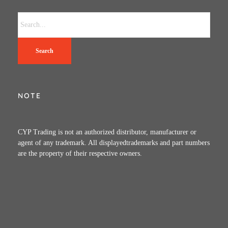
Search
NOTE
CYP Trading is not an authorized distributor, manufacturer or
agent of any trademark. All displayedtrademarks and part numbers
are the property of their respective owners.