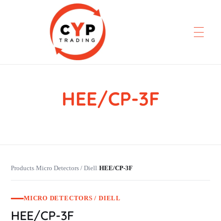
HEE/CP-3F
CYP Trading
Professionelle Ersatzteilbeschaffung
Products
Micro Detectors / Diell
HEE/CP-3F
›
›
MICRO DETECTORS / DIELL
HEE/CP-3F