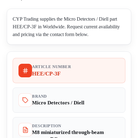
CYP Trading supplies the Micro Detectors / Diell part
HEE/CP-3F in Worldwide. Request current availability
and pricing via the contact form below.
ARTICLE NUMBER
HEE/CP-3F
BRAND
Micro Detectors / Diell
DESCRIPTION
M8 miniaturized through-beam