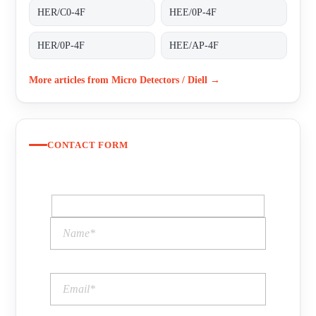
HER/C0-4F
HEE/0P-4F
HER/0P-4F
HEE/AP-4F
More articles from Micro Detectors / Diell →
CONTACT FORM