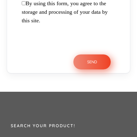
By using this form, you agree to the
storage and processing of your data by
this site.
SEARCH YOUR PRODUCT!