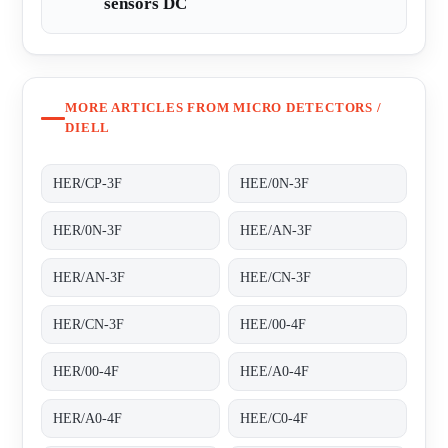
sensors DC
MORE ARTICLES FROM MICRO DETECTORS /
DIELL
HER/CP-3F
HEE/0N-3F
HER/0N-3F
HEE/AN-3F
HER/AN-3F
HEE/CN-3F
HER/CN-3F
HEE/00-4F
HER/00-4F
HEE/A0-4F
HER/A0-4F
HEE/C0-4F