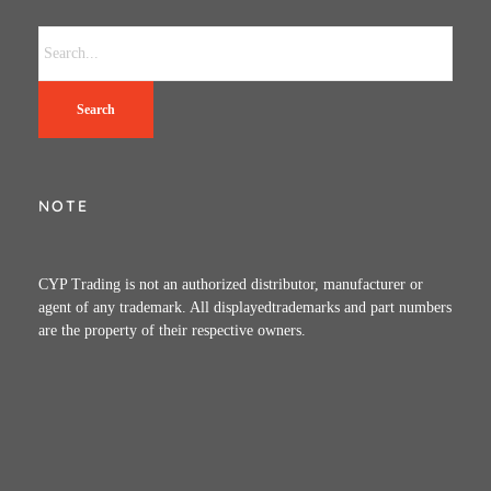
Search
NOTE
CYP Trading is not an authorized distributor, manufacturer or
agent of any trademark. All displayedtrademarks and part numbers
are the property of their respective owners.