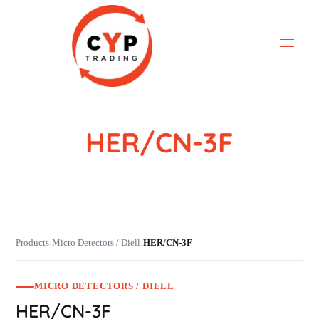
HER/CN-3F
CYP Trading
Professionelle Ersatzteilbeschaffung
Products
Micro Detectors / Diell
HER/CN-3F
›
›
MICRO DETECTORS / DIELL
HER/CN-3F