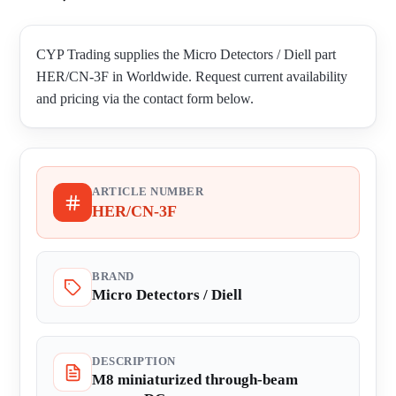
CYP Trading supplies the Micro Detectors / Diell part
HER/CN-3F in Worldwide. Request current availability
and pricing via the contact form below.
ARTICLE NUMBER
HER/CN-3F
BRAND
Micro Detectors / Diell
DESCRIPTION
M8 miniaturized through-beam