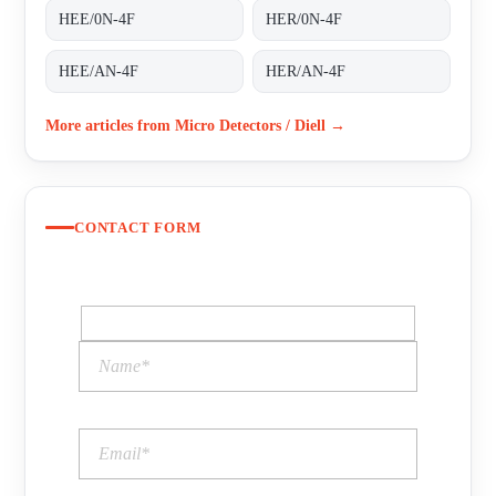
HEE/0N-4F
HER/0N-4F
HEE/AN-4F
HER/AN-4F
More articles from Micro Detectors / Diell →
CONTACT FORM