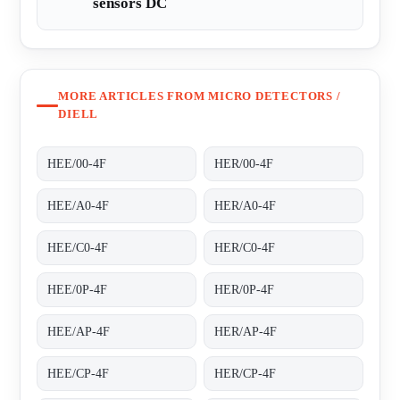
sensors DC
MORE ARTICLES FROM MICRO DETECTORS /
DIELL
HEE/00-4F
HER/00-4F
HEE/A0-4F
HER/A0-4F
HEE/C0-4F
HER/C0-4F
HEE/0P-4F
HER/0P-4F
HEE/AP-4F
HER/AP-4F
HEE/CP-4F
HER/CP-4F