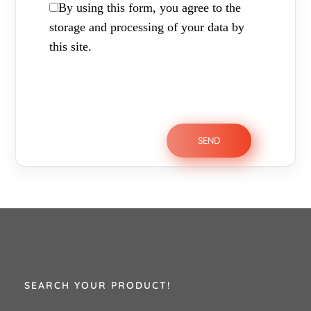
By using this form, you agree to the
storage and processing of your data by
this site.
SEARCH YOUR PRODUCT!