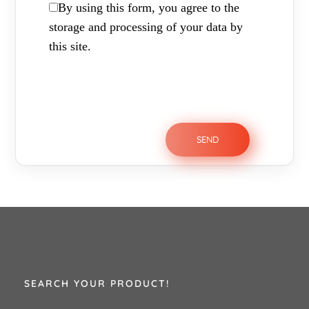
By using this form, you agree to the
storage and processing of your data by
this site.
SEARCH YOUR PRODUCT!