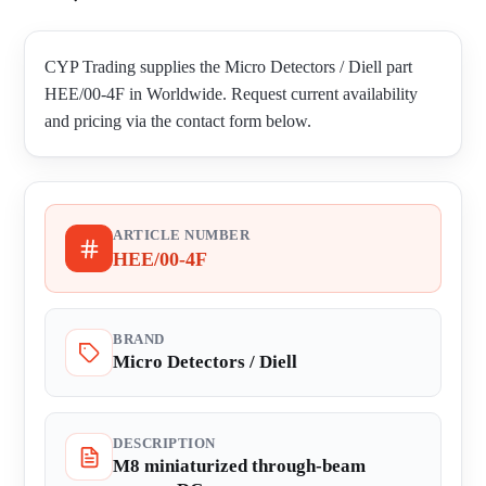
CYP Trading supplies the Micro Detectors / Diell part
HEE/00-4F in Worldwide. Request current availability
and pricing via the contact form below.
ARTICLE NUMBER
HEE/00-4F
BRAND
Micro Detectors / Diell
DESCRIPTION
M8 miniaturized through-beam