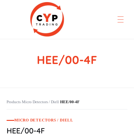
HEE/00-4F
CYP Trading
Professionelle Ersatzteilbeschaffung
Products
Micro Detectors / Diell
HEE/00-4F
›
›
MICRO DETECTORS / DIELL
HEE/00-4F