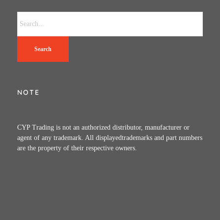
Search
NOTE
CYP Trading is not an authorized distributor, manufacturer or
agent of any trademark. All displayedtrademarks and part numbers
are the property of their respective owners.