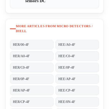
sensors DC
MORE ARTICLES FROM MICRO DETECTORS /
DIELL
HER/00-4F
HEE/A0-4F
HER/A0-4F
HEE/C0-4F
HER/C0-4F
HEE/0P-4F
HER/0P-4F
HEE/AP-4F
HER/AP-4F
HEE/CP-4F
HER/CP-4F
HEE/0N-4F