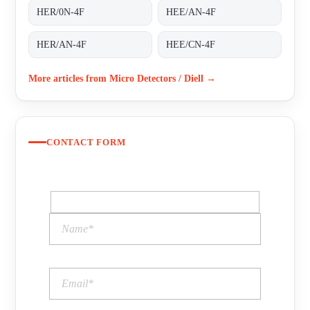
HER/0N-4F
HEE/AN-4F
HER/AN-4F
HEE/CN-4F
More articles from Micro Detectors / Diell →
CONTACT FORM