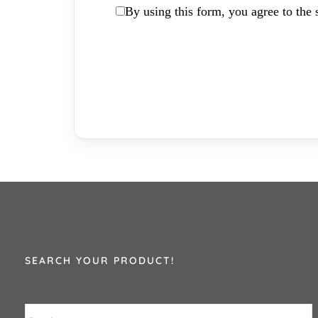
By using this form, you agree to the s
SEARCH YOUR PRODUCT!