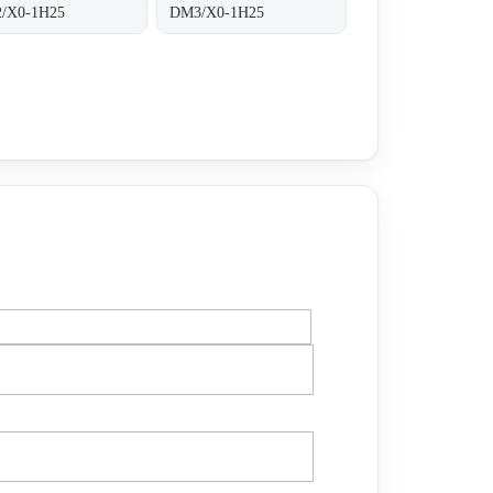
/X0-1H25
DM3/X0-1H25