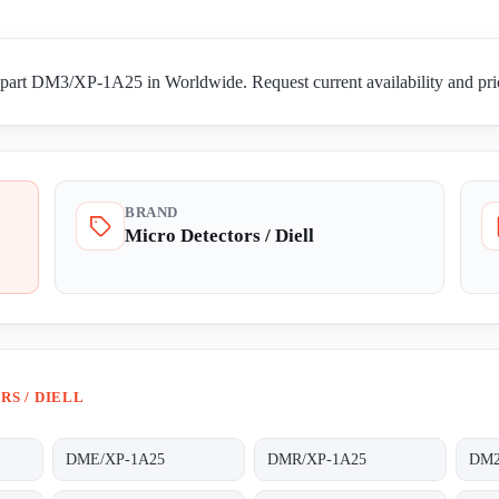
 part DM3/XP-1A25 in Worldwide. Request current availability and pric
BRAND
Micro Detectors / Diell
S / DIELL
DME/XP-1A25
DMR/XP-1A25
DM2