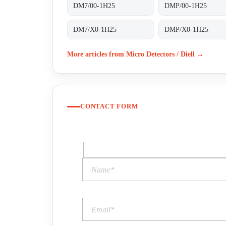
DM7/00-1H25
DMP/00-1H25
DM7/X0-1H25
DMP/X0-1H25
More articles from Micro Detectors / Diell →
CONTACT FORM