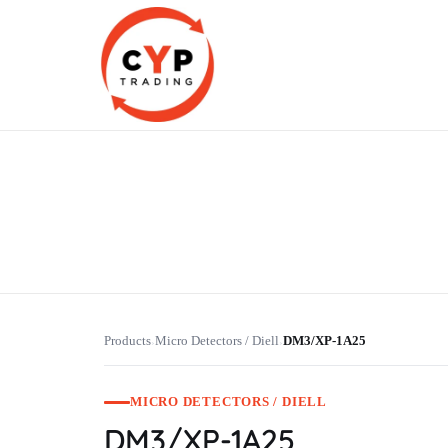
CYP Trading
Professionelle Ersatzteilbeschaffung
Products
Micro Detectors / Diell
DM3/XP-1A25
›
›
MICRO DETECTORS / DIELL
DM3/XP-1A25