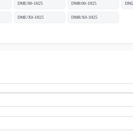
DME/00-1H25
DMR/00-1H25
DM2
DME/X0-1H25
DMR/X0-1H25