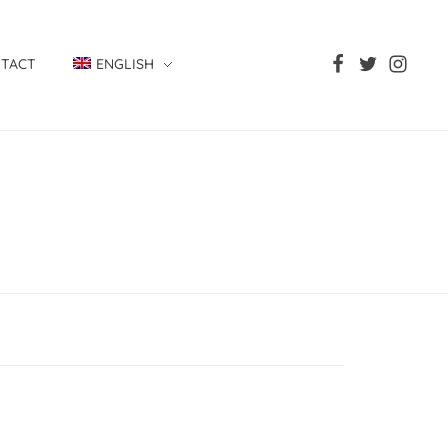
TACT
ENGLISH