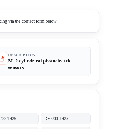
ing via the contact form below.
DESCRIPTION
M12 cylindrical photoelectric
sensors
/00-1H25
DM3/00-1H25