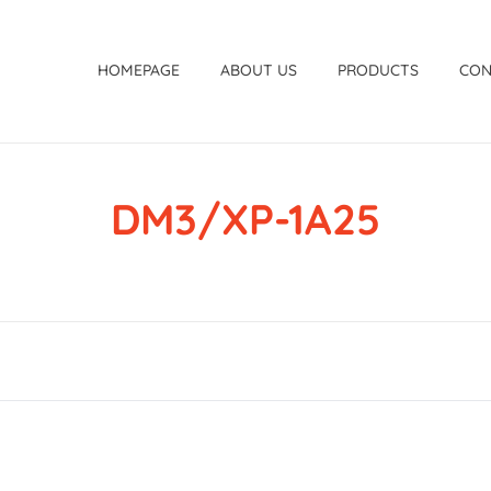
HOMEPAGE
ABOUT US
PRODUCTS
CON
DM3/XP-1A25