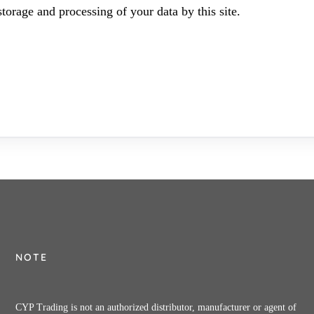
torage and processing of your data by this site.
NOTE
CYP Trading is not an authorized distributor, manufacturer or agent of