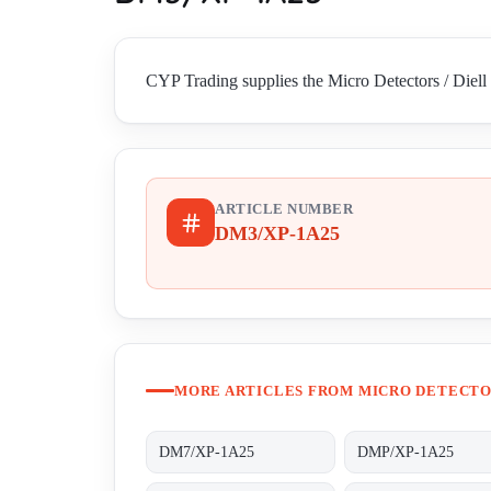
CYP Trading supplies the Micro Detectors / Diell
ARTICLE NUMBER
DM3/XP-1A25
MORE ARTICLES FROM MICRO DETECTOR
DM7/XP-1A25
DMP/XP-1A25