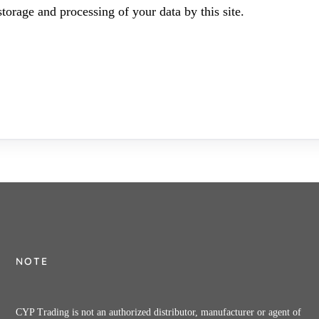
torage and processing of your data by this site.
NOTE
CYP Trading is not an authorized distributor, manufacturer or agent of