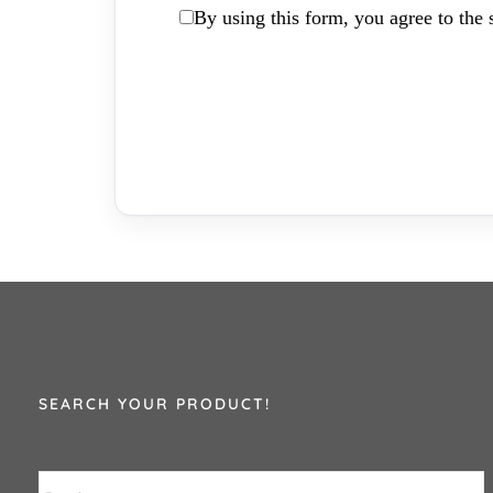
By using this form, you agree to the s
SEARCH YOUR PRODUCT!