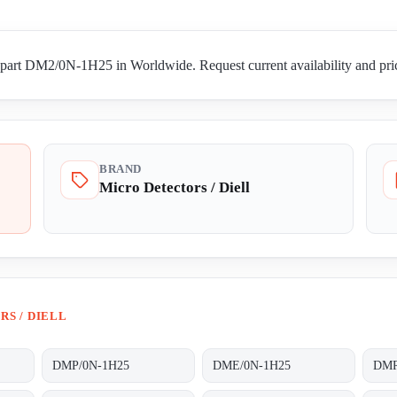
 part DM2/0N-1H25 in Worldwide. Request current availability and pric
BRAND
Micro Detectors / Diell
S / DIELL
DMP/0N-1H25
DME/0N-1H25
DMR