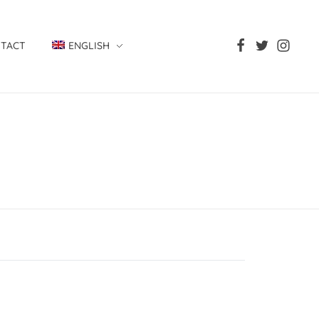
TACT
ENGLISH