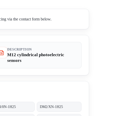
ing via the contact form below.
DESCRIPTION
M12 cylindrical photoelectric
sensors
/0N-1H25
DM2/XN-1H25