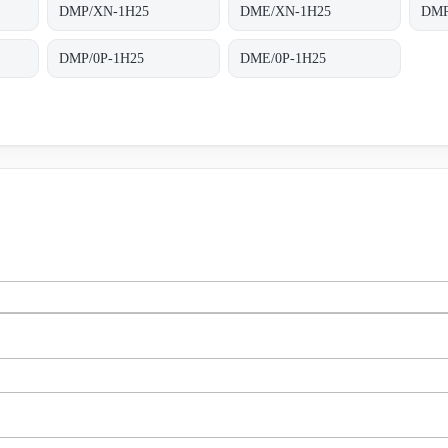
DMP/XN-1H25
DME/XN-1H25
DMR
DMP/0P-1H25
DME/0P-1H25