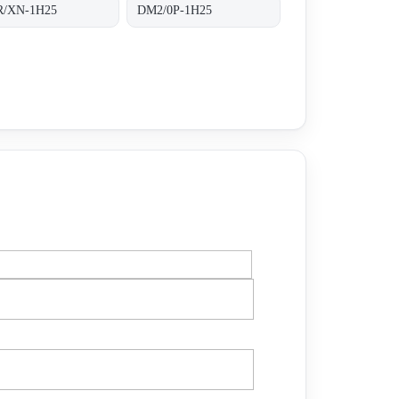
/XN-1H25
DM2/0P-1H25