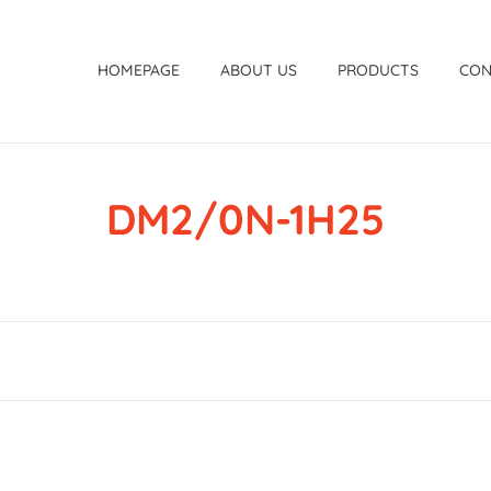
HOMEPAGE
ABOUT US
PRODUCTS
CON
DM2/0N-1H25