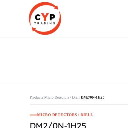
CYP Trading
Professionelle Ersatzteilbeschaffung
Products
Micro Detectors / Diell
DM2/0N-1H25
›
›
MICRO DETECTORS / DIELL
DM2/0N-1H25