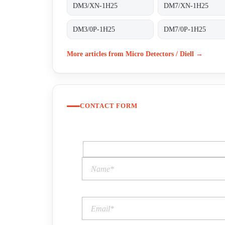
DM3/XN-1H25
DM7/XN-1H25
DM3/0P-1H25
DM7/0P-1H25
More articles from Micro Detectors / Diell →
CONTACT FORM