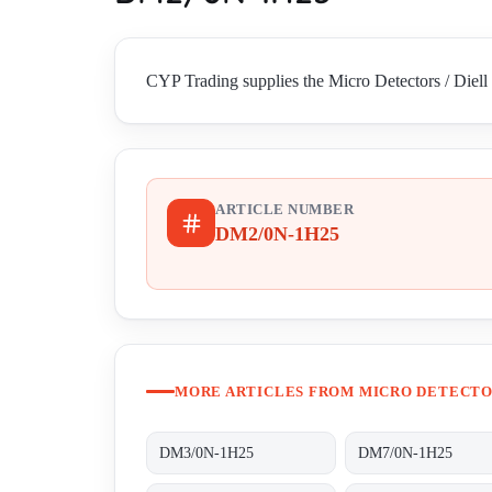
CYP Trading supplies the Micro Detectors / Diell
ARTICLE NUMBER
DM2/0N-1H25
MORE ARTICLES FROM MICRO DETECTOR
DM3/0N-1H25
DM7/0N-1H25