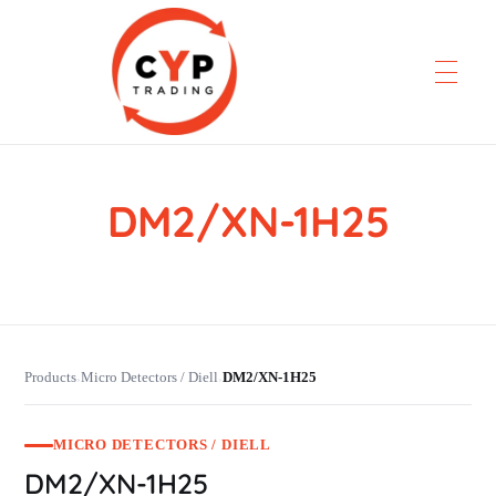
DM2/XN-1H25
CYP Trading
Professionelle Ersatzteilbeschaffung
Products
Micro Detectors / Diell
DM2/XN-1H25
›
›
MICRO DETECTORS / DIELL
DM2/XN-1H25