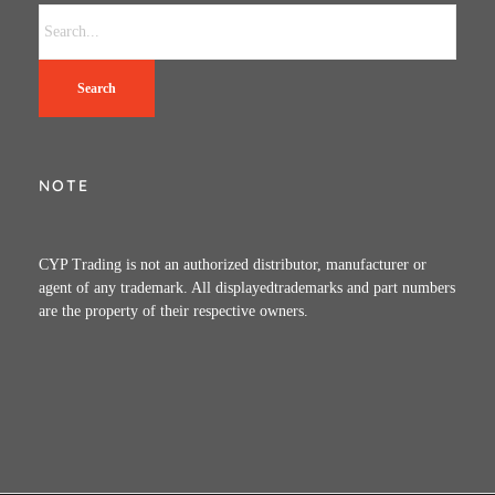
Search
NOTE
CYP Trading is not an authorized distributor, manufacturer or
agent of any trademark. All displayedtrademarks and part numbers
are the property of their respective owners.