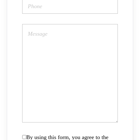
By using this form, you agree to the