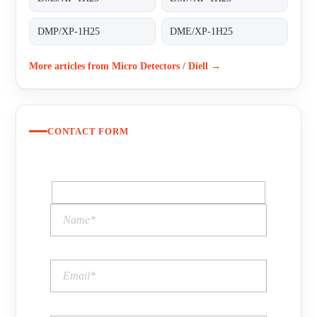
DMP/XP-1H25
DME/XP-1H25
More articles from Micro Detectors / Diell →
CONTACT FORM