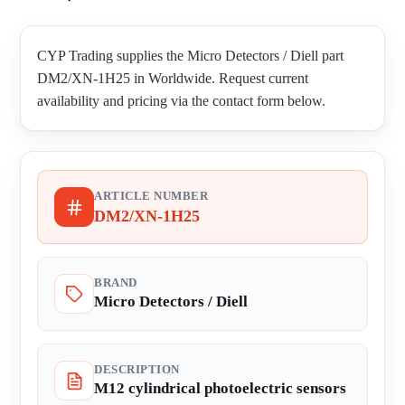
CYP Trading supplies the Micro Detectors / Diell part
DM2/XN-1H25 in Worldwide. Request current
availability and pricing via the contact form below.
ARTICLE NUMBER
DM2/XN-1H25
BRAND
Micro Detectors / Diell
DESCRIPTION
M12 cylindrical photoelectric sensors