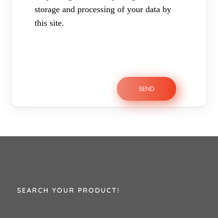
storage and processing of your data by
this site.
SEARCH YOUR PRODUCT!