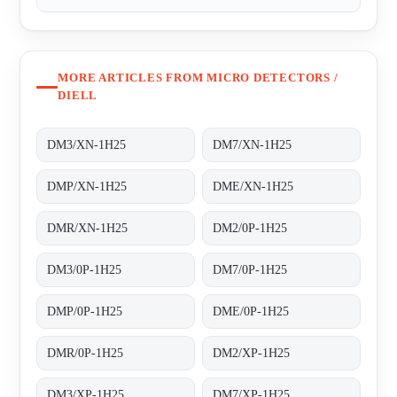
MORE ARTICLES FROM MICRO DETECTORS /
DIELL
DM3/XN-1H25
DM7/XN-1H25
DMP/XN-1H25
DME/XN-1H25
DMR/XN-1H25
DM2/0P-1H25
DM3/0P-1H25
DM7/0P-1H25
DMP/0P-1H25
DME/0P-1H25
DMR/0P-1H25
DM2/XP-1H25
DM3/XP-1H25
DM7/XP-1H25