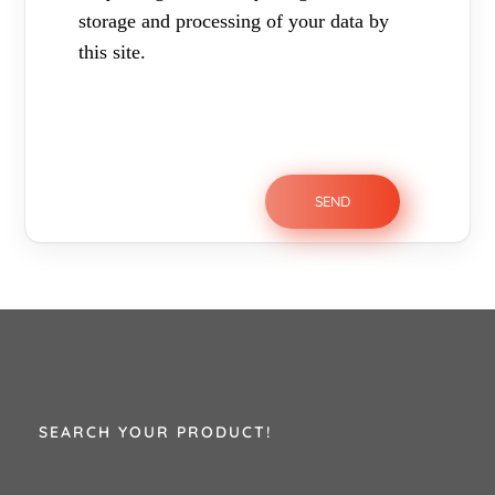
storage and processing of your data by
this site.
SEARCH YOUR PRODUCT!