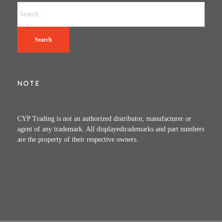
Search
NOTE
CYP Trading is not an authorized distributor, manufacturer or
agent of any trademark. All displayedtrademarks and part numbers
are the property of their respective owners.