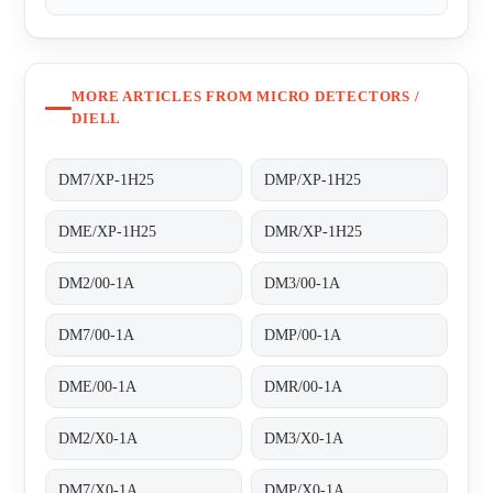
MORE ARTICLES FROM MICRO DETECTORS /
DIELL
DM7/XP-1H25
DMP/XP-1H25
DME/XP-1H25
DMR/XP-1H25
DM2/00-1A
DM3/00-1A
DM7/00-1A
DMP/00-1A
DME/00-1A
DMR/00-1A
DM2/X0-1A
DM3/X0-1A
DM7/X0-1A
DMP/X0-1A