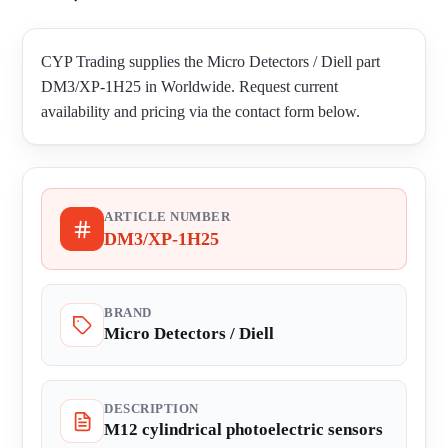
CYP Trading supplies the Micro Detectors / Diell part
DM3/XP-1H25 in Worldwide. Request current
availability and pricing via the contact form below.
ARTICLE NUMBER
DM3/XP-1H25
BRAND
Micro Detectors / Diell
DESCRIPTION
M12 cylindrical photoelectric sensors