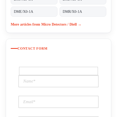
DME/X0-1A
DMR/X0-1A
More articles from Micro Detectors / Diell →
CONTACT FORM