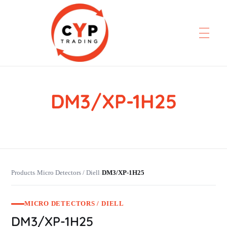
DM3/XP-1H25
CYP Trading
Professionelle Ersatzteilbeschaffung
Products
Micro Detectors / Diell
DM3/XP-1H25
›
›
MICRO DETECTORS / DIELL
DM3/XP-1H25