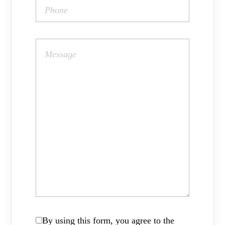
By using this form, you agree to the