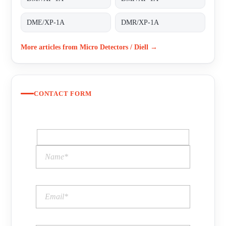
DME/XP-1A
DMR/XP-1A
More articles from Micro Detectors / Diell →
CONTACT FORM