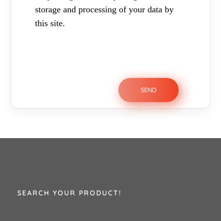
storage and processing of your data by
this site.
SEARCH YOUR PRODUCT!