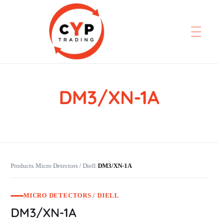
DM3/XN-1A
CYP Trading
Professionelle Ersatzteilbeschaffung
Products
Micro Detectors / Diell
DM3/XN-1A
›
›
MICRO DETECTORS / DIELL
DM3/XN-1A