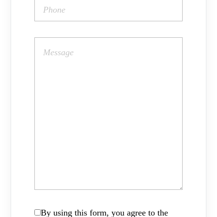
By using this form, you agree to the