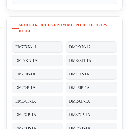
MORE ARTICLES FROM MICRO DETECTORS /
DIELL
DM7/XN-1A
DMP/XN-1A
DME/XN-1A
DMR/XN-1A
DM2/0P-1A
DM3/0P-1A
DM7/0P-1A
DMP/0P-1A
DME/0P-1A
DMR/0P-1A
DM2/XP-1A
DM3/XP-1A
DM7/XP-1A
DMP/XP-1A