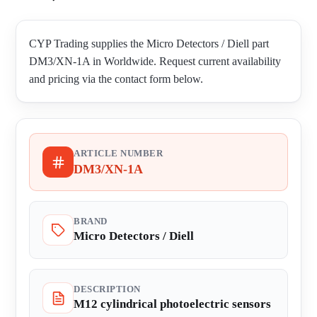
CYP Trading supplies the Micro Detectors / Diell part
DM3/XN-1A in Worldwide. Request current availability
and pricing via the contact form below.
ARTICLE NUMBER
DM3/XN-1A
BRAND
Micro Detectors / Diell
DESCRIPTION
M12 cylindrical photoelectric sensors