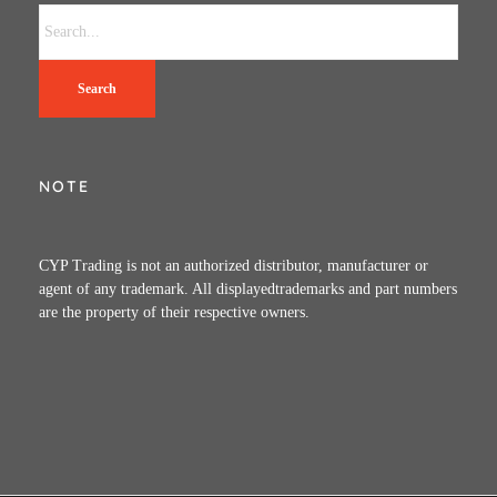
Search
NOTE
CYP Trading is not an authorized distributor, manufacturer or
agent of any trademark. All displayedtrademarks and part numbers
are the property of their respective owners.