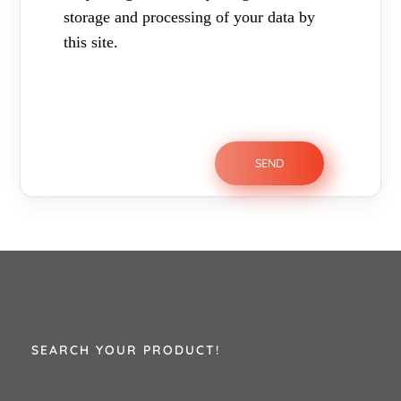
storage and processing of your data by
this site.
SEARCH YOUR PRODUCT!