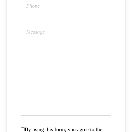
By using this form, you agree to the