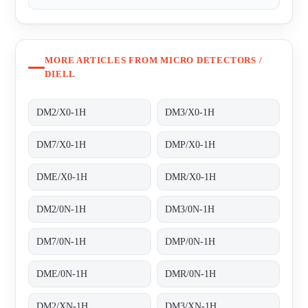
MORE ARTICLES FROM MICRO DETECTORS /
DIELL
DM2/X0-1H
DM3/X0-1H
DM7/X0-1H
DMP/X0-1H
DME/X0-1H
DMR/X0-1H
DM2/0N-1H
DM3/0N-1H
DM7/0N-1H
DMP/0N-1H
DME/0N-1H
DMR/0N-1H
DM2/XN-1H
DM3/XN-1H