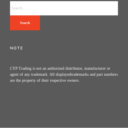
Search
NOTE
CYP Trading is not an authorized distributor, manufacturer or
agent of any trademark. All displayedtrademarks and part numbers
are the property of their respective owners.