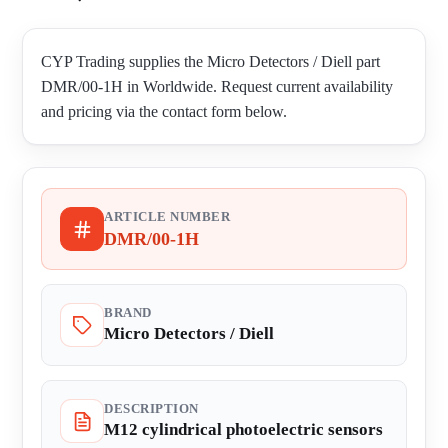
CYP Trading supplies the Micro Detectors / Diell part
DMR/00-1H in Worldwide. Request current availability
and pricing via the contact form below.
ARTICLE NUMBER
DMR/00-1H
BRAND
Micro Detectors / Diell
DESCRIPTION
M12 cylindrical photoelectric sensors