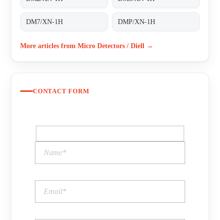
DM7/XN-1H
DMP/XN-1H
More articles from Micro Detectors / Diell →
CONTACT FORM