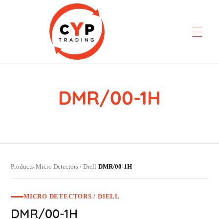
DMR/00-1H
CYP Trading
Professionelle Ersatzteilbeschaffung
Products
Micro Detectors / Diell
DMR/00-1H
›
›
MICRO DETECTORS / DIELL
DMR/00-1H