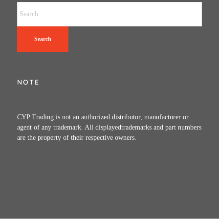
Search
NOTE
CYP Trading is not an authorized distributor, manufacturer or
agent of any trademark. All displayedtrademarks and part numbers
are the property of their respective owners.