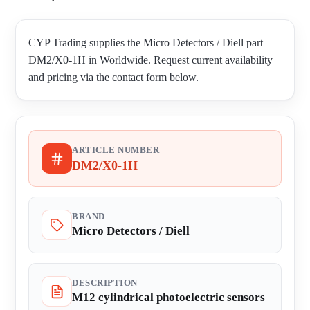
CYP Trading supplies the Micro Detectors / Diell part
DM2/X0-1H in Worldwide. Request current availability
and pricing via the contact form below.
ARTICLE NUMBER
DM2/X0-1H
BRAND
Micro Detectors / Diell
DESCRIPTION
M12 cylindrical photoelectric sensors