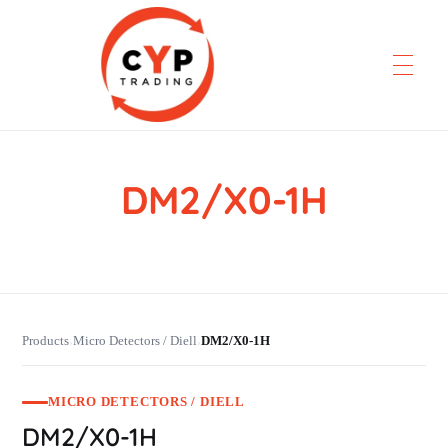
DM2/X0-1H
CYP Trading
Professionelle Ersatzteilbeschaffung
Products
Micro Detectors / Diell
DM2/X0-1H
›
›
MICRO DETECTORS / DIELL
DM2/X0-1H