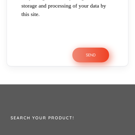
storage and processing of your data by
this site.
SEARCH YOUR PRODUCT!