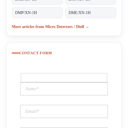
DMP/XN-1H
DME/XN-1H
More articles from Micro Detectors / Diell →
CONTACT FORM