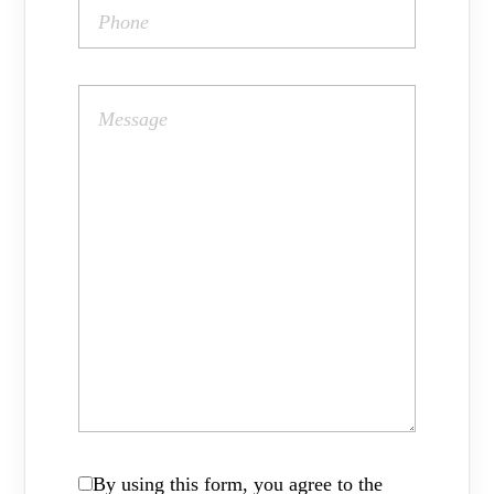
By using this form, you agree to the