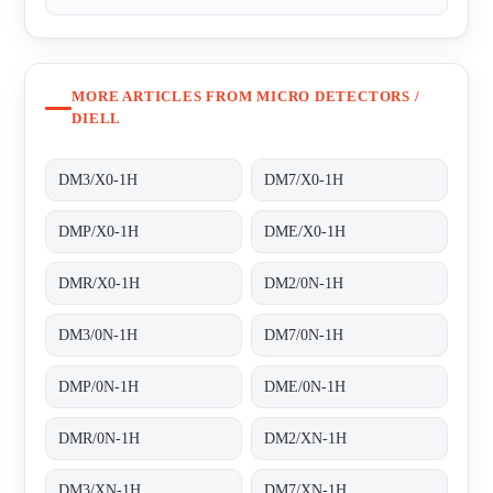
MORE ARTICLES FROM MICRO DETECTORS /
DIELL
DM3/X0-1H
DM7/X0-1H
DMP/X0-1H
DME/X0-1H
DMR/X0-1H
DM2/0N-1H
DM3/0N-1H
DM7/0N-1H
DMP/0N-1H
DME/0N-1H
DMR/0N-1H
DM2/XN-1H
DM3/XN-1H
DM7/XN-1H