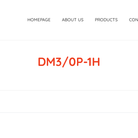
HOMEPAGE
ABOUT US
PRODUCTS
CON
DM3/0P-1H