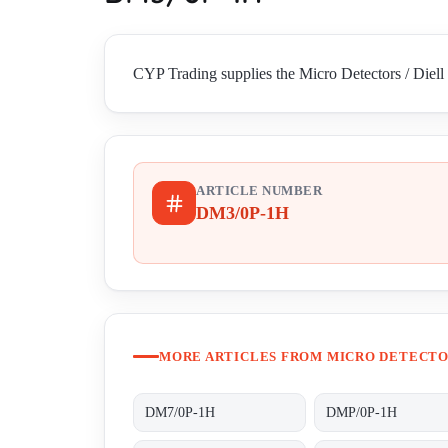
CYP Trading supplies the Micro Detectors / Diell
ARTICLE NUMBER
DM3/0P-1H
MORE ARTICLES FROM MICRO DETECTOR
DM7/0P-1H
DMP/0P-1H