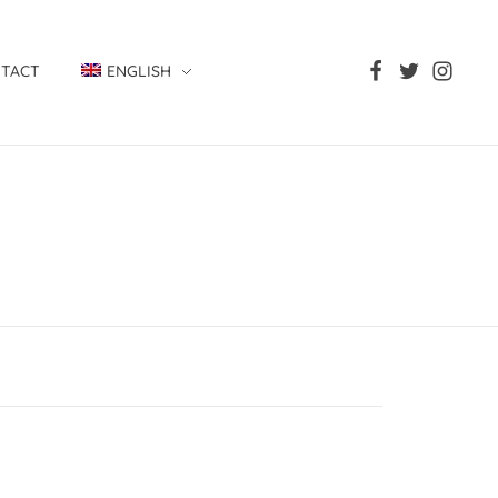
TACT
ENGLISH