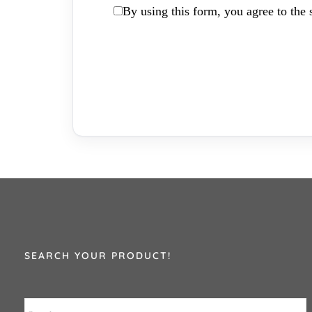
By using this form, you agree to the s
SEARCH YOUR PRODUCT!