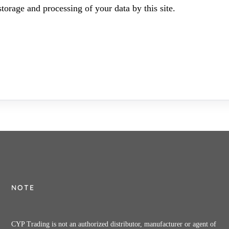
torage and processing of your data by this site.
NOTE
CYP Trading is not an authorized distributor, manufacturer or agent of