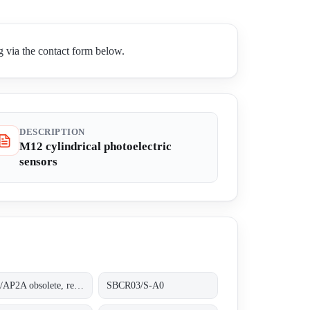
 via the contact form below.
DESCRIPTION
M12 cylindrical photoelectric
sensors
PM1/AP2A obsolete, replaced by AM1/AP-2A;.
SBCR03/S-A0