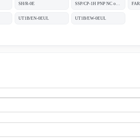
SH/R-0E
SSP/CP-1H PNP NC obsolete, replaced by FARN/BP-1E;Photoelectric sensor
FAR
UT1B/EN-0EUL
UT1B/EW-0EUL