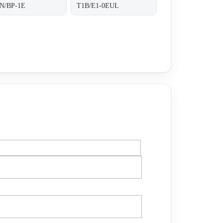
N/BP-1E
T1B/E1-0EUL