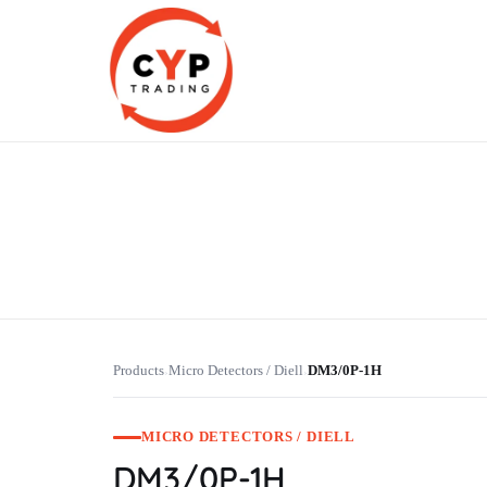
CYP Trading
Professionelle Ersatzteilbeschaffung
Products
Micro Detectors / Diell
DM3/0P-1H
›
›
MICRO DETECTORS / DIELL
DM3/0P-1H