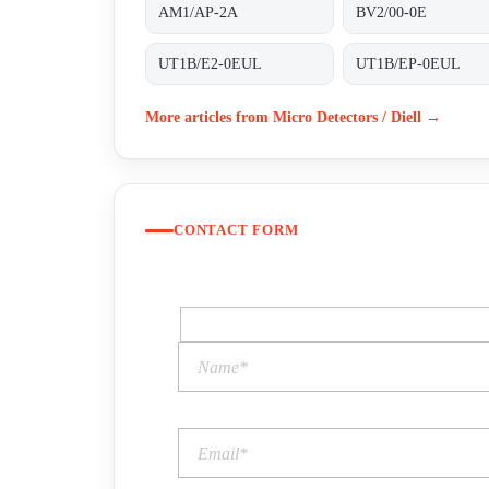
AM1/AP-2A
BV2/00-0E
UT1B/E2-0EUL
UT1B/EP-0EUL
More articles from Micro Detectors / Diell →
CONTACT FORM