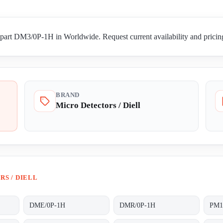
 part DM3/0P-1H in Worldwide. Request current availability and pricing
BRAND
Micro Detectors / Diell
S / DIELL
DME/0P-1H
DMR/0P-1H