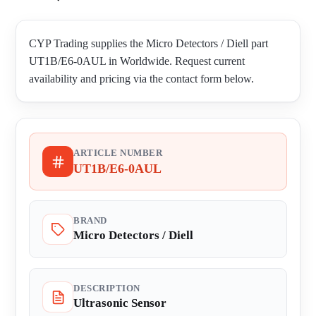
CYP Trading supplies the Micro Detectors / Diell part
UT1B/E6-0AUL in Worldwide. Request current
availability and pricing via the contact form below.
ARTICLE NUMBER
UT1B/E6-0AUL
BRAND
Micro Detectors / Diell
DESCRIPTION
Ultrasonic Sensor