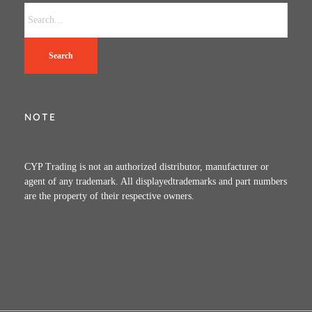
Search
NOTE
CYP Trading is not an authorized distributor, manufacturer or
agent of any trademark. All displayedtrademarks and part numbers
are the property of their respective owners.