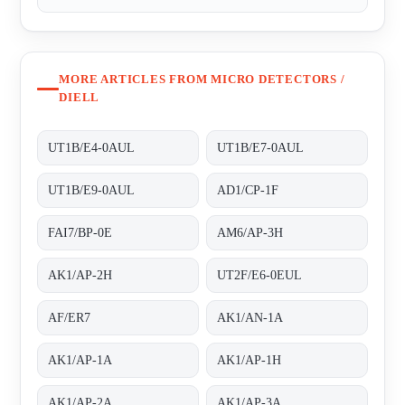
MORE ARTICLES FROM MICRO DETECTORS /
DIELL
UT1B/E4-0AUL
UT1B/E7-0AUL
UT1B/E9-0AUL
AD1/CP-1F
FAI7/BP-0E
AM6/AP-3H
AK1/AP-2H
UT2F/E6-0EUL
AF/ER7
AK1/AN-1A
AK1/AP-1A
AK1/AP-1H
AK1/AP-2A
AK1/AP-3A