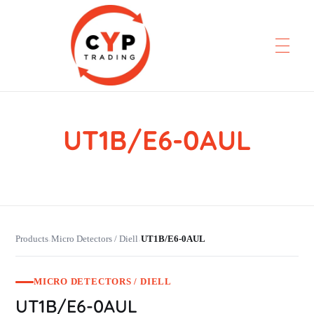
UT1B/E6-0AUL
CYP Trading
Professionelle Ersatzteilbeschaffung
Products
Micro Detectors / Diell
UT1B/E6-0AUL
›
›
MICRO DETECTORS / DIELL
UT1B/E6-0AUL