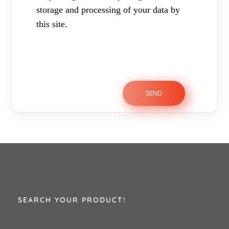
storage and processing of your data by
this site.
SEARCH YOUR PRODUCT!