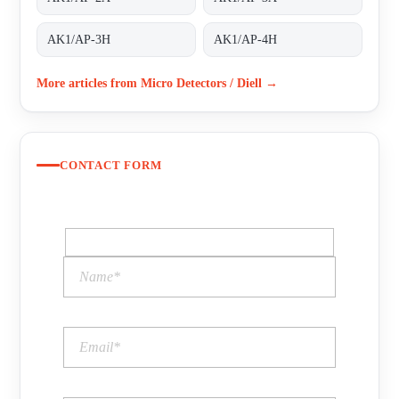
AK1/AP-3H
AK1/AP-4H
More articles from Micro Detectors / Diell →
CONTACT FORM