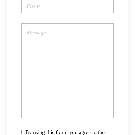
By using this form, you agree to the