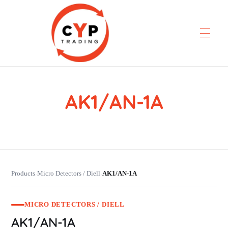
AK1/AN-1A
CYP Trading
Professionelle Ersatzteilbeschaffung
Products
Micro Detectors / Diell
AK1/AN-1A
›
›
MICRO DETECTORS / DIELL
AK1/AN-1A