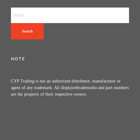
Search
NOTE
CYP Trading is not an authorized distributor, manufacturer or
agent of any trademark. All displayedtrademarks and part numbers
are the property of their respective owners.