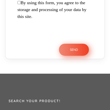
By using this form, you agree to the
storage and processing of your data by
this site.
SEARCH YOUR PRODUCT!