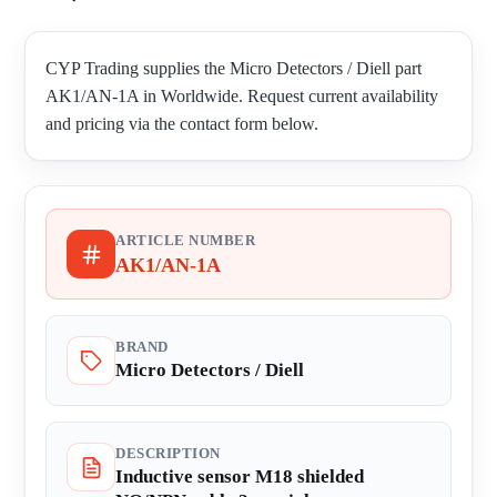
CYP Trading supplies the Micro Detectors / Diell part
AK1/AN-1A in Worldwide. Request current availability
and pricing via the contact form below.
ARTICLE NUMBER
AK1/AN-1A
BRAND
Micro Detectors / Diell
DESCRIPTION
Inductive sensor M18 shielded