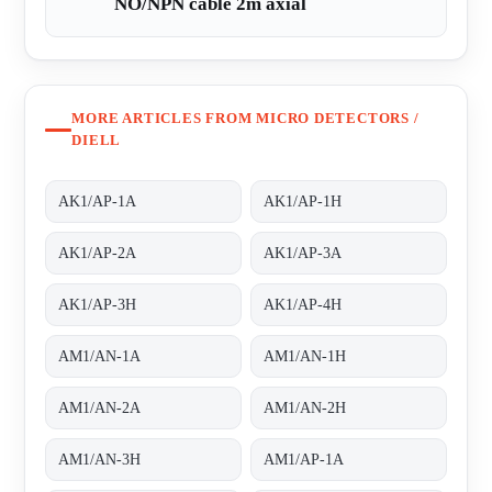
NO/NPN cable 2m axial
MORE ARTICLES FROM MICRO DETECTORS /
DIELL
AK1/AP-1A
AK1/AP-1H
AK1/AP-2A
AK1/AP-3A
AK1/AP-3H
AK1/AP-4H
AM1/AN-1A
AM1/AN-1H
AM1/AN-2A
AM1/AN-2H
AM1/AN-3H
AM1/AP-1A