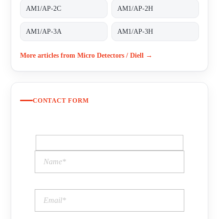
AM1/AP-2C
AM1/AP-2H
AM1/AP-3A
AM1/AP-3H
More articles from Micro Detectors / Diell →
CONTACT FORM